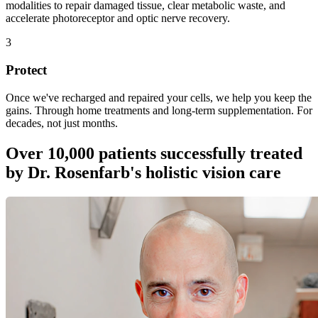
modalities to repair damaged tissue, clear metabolic waste, and
accelerate photoreceptor and optic nerve recovery.
3
Protect
Once we've recharged and repaired your cells, we help you keep the
gains. Through home treatments and long-term supplementation. For
decades, not just months.
Over 10,000 patients successfully treated
by Dr. Rosenfarb's holistic vision care