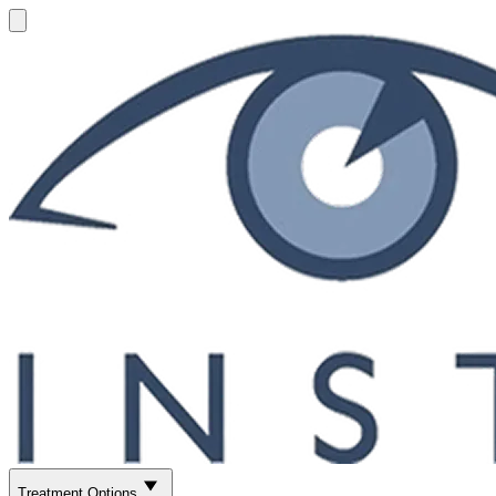
Treatment Options