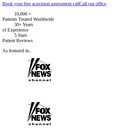
Book your free acuvision assessment call
Call our office
10,000 +
Patients Treated Worldwide
30+ Years
of Experience
5 Stars
Patient Reviews
As featured in..