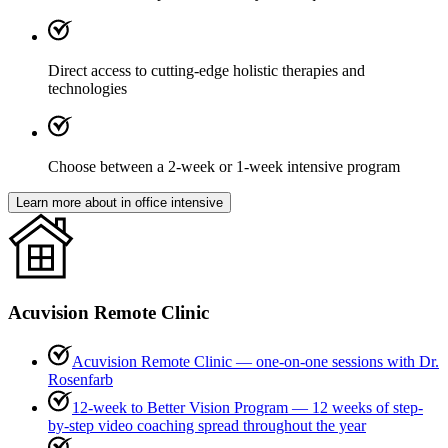
Direct access to cutting-edge holistic therapies and
technologies
Choose between a 2-week or 1-week intensive program
Learn more about in office intensive
Acuvision Remote Clinic
Acuvision Remote Clinic
— one-on-one sessions with Dr.
Rosenfarb
12-week to Better Vision Program
— 12 weeks of step-
by-step video coaching spread throughout the year