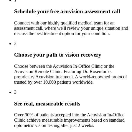
Schedule your free acuvision assessment call
Connect with our highly qualified medical team for an
assessment call, where we'll review your unique situation and
discuss the best treatment option for your condition.
2
Choose your path to vision recovery
Choose between the Acuvision In-Office Clinic or the
Acuvision Remote Clinic. Featuring Dr. Rosenfarb's
proprietary Acuvision treatment. A world-renowned protocol
trusted by over 10,000 patients worldwide.
3
See real, measurable results
Over 90% of patients accepted into the Acuvision In-Office
Clinic achieve measurable improvements based on standard
optometric vision testing after just 2 weeks.