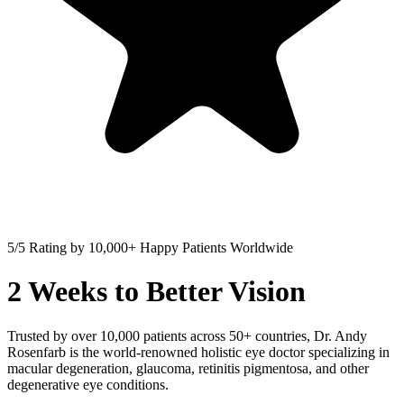
5/5
Rating by
10,000+
Happy Patients Worldwide
2 Weeks to Better Vision
Trusted by over 10,000 patients across 50+ countries, Dr. Andy
Rosenfarb is the world-renowned holistic eye doctor specializing in
macular degeneration, glaucoma, retinitis pigmentosa, and other
degenerative eye conditions.