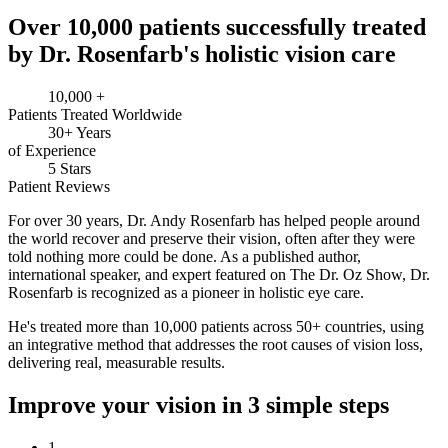
Over 10,000 patients successfully treated
by Dr. Rosenfarb's holistic vision care
10,000 +
Patients Treated Worldwide
30+ Years
of Experience
5 Stars
Patient Reviews
For over
30 years,
Dr. Andy Rosenfarb has helped people around
the world recover and preserve their vision, often after they were
told nothing more could be done. As a published author,
international speaker, and expert featured on The Dr. Oz Show, Dr.
Rosenfarb is recognized as a pioneer in holistic eye care.
He's treated more than
10,000 patients across 50+ countries,
using
an integrative method that addresses the root causes of vision loss,
delivering real, measurable results.
Improve your vision in 3 simple steps
1