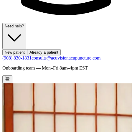
Need help?
New patient
Already a patient
(908) 830-1831
consults@acuvisionacupuncture.com
Onboarding team — Mon–Fri 8am–4pm EST