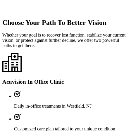
Choose Your Path To Better Vision
Whether your goal is to recover lost function, stabilize your current
vision, or protect against further decline, we offer two powerful
paths to get there.
Acuvision In Office Clinic
Daily in-office treatments in Westfield, NJ
Customized care plan tailored to your unique condition