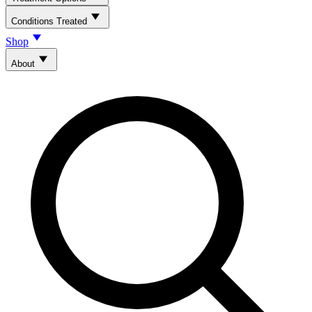
Conditions Treated
Shop
About