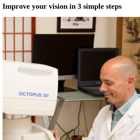
Improve your vision in 3 simple steps