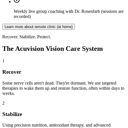
Weekly live group coaching with Dr. Rosenfarb
(sessions are
recorded)
Learn more about remote clinic (at home)
Recover. Stabilize. Protect.
The Acuvision Vision Care System
1
Recover
Some nerve cells aren't dead. They're dormant. We use targeted
therapies to wake them up and restore function, often within days to
weeks.
2
Stabilize
Using precision nutrition, antioxidant therapy, and advanced