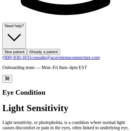
Need help?
New patient
Already a patient
(908) 830-1831
consults@acuvisionacupuncture.com
Onboarding team — Mon–Fri 8am–4pm EST
Eye Condition
Light Sensitivity
Light sensitivity, or photophobia, is a condition where normal light
causes discomfort or pain in the eyes, often linked to underlying eye,