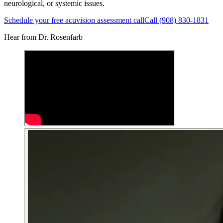
neurological, or systemic issues.
Schedule your free acuvision assessment call
Call (908) 830-1831
Hear from Dr. Rosenfarb