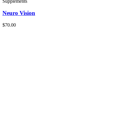
Supplements
Neuro Vision
$70.00