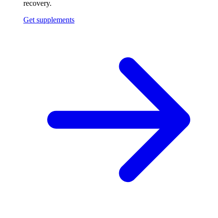
recovery.
Get supplements