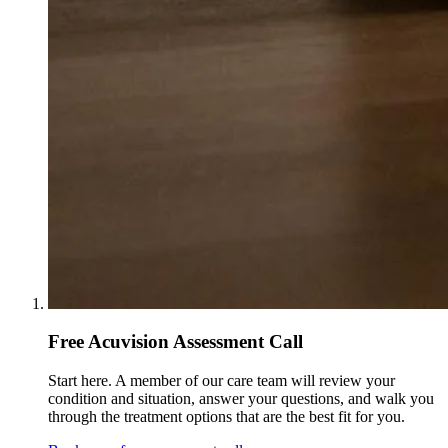
Free Acuvision Assessment Call
Start here. A member of our care team will review your
condition and situation, answer your questions, and walk you
through the treatment options that are the best fit for you.