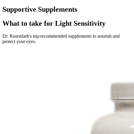
Supportive Supplements
What to take for Light Sensitivity
Dr. Rosenfarb's top-recommended supplements to nourish and
protect your eyes.