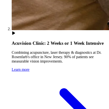
Acuvision Clinic: 2 Weeks or 1 Week Intensive
Combining acupuncture, laser therapy & diagnostics at Dr.
Rosenfarb's office in New Jersey. 90% of patients see
measurable vision improvements.
Learn more