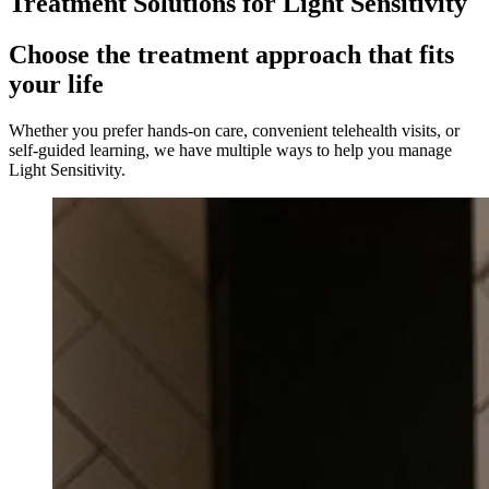
Treatment Solutions for
Light Sensitivity
Choose the treatment approach that fits
your life
Whether you prefer hands-on care, convenient telehealth visits, or
self-guided learning, we have multiple ways to help you manage
Light Sensitivity
.