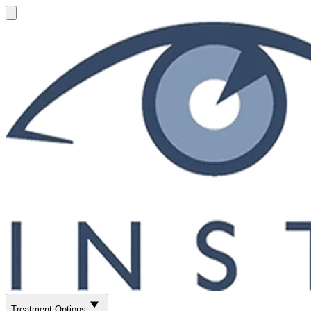
Treatment Options