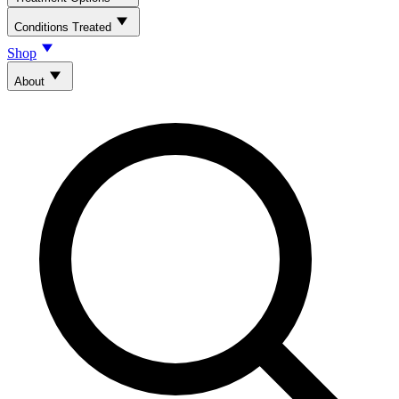
Conditions Treated
Shop
About