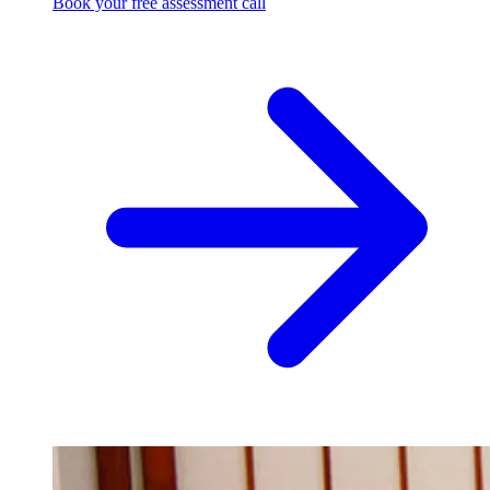
Book your free assessment call