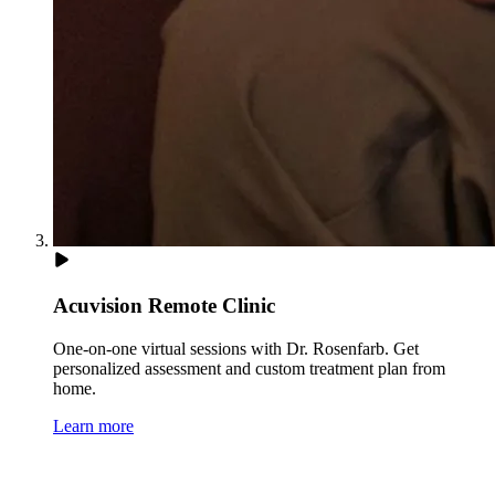
Acuvision Remote Clinic
One-on-one virtual sessions with Dr. Rosenfarb. Get
personalized assessment and custom treatment plan from
home.
Learn more