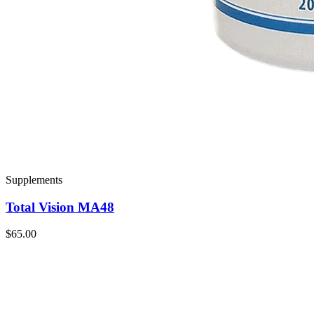
Supplements
Total Vision MA48
$65.00