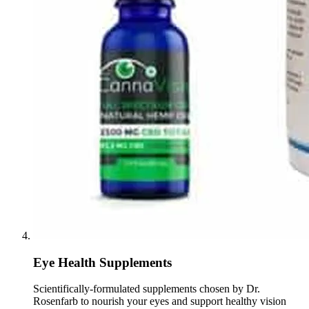
Eye Health Supplements
Scientifically-formulated supplements chosen by Dr.
Rosenfarb to nourish your eyes and support healthy vision