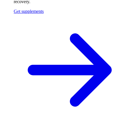
recovery.
Get supplements