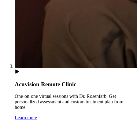
Acuvision Remote Clinic
One-on-one virtual sessions with Dr. Rosenfarb. Get
personalized assessment and custom treatment plan from
home.
Learn more