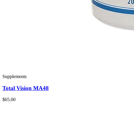
Supplements
Total Vision MA48
$65.00