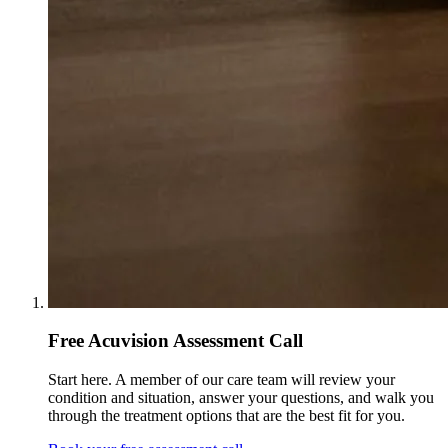
Free Acuvision Assessment Call
Start here. A member of our care team will review your
condition and situation, answer your questions, and walk you
through the treatment options that are the best fit for you.