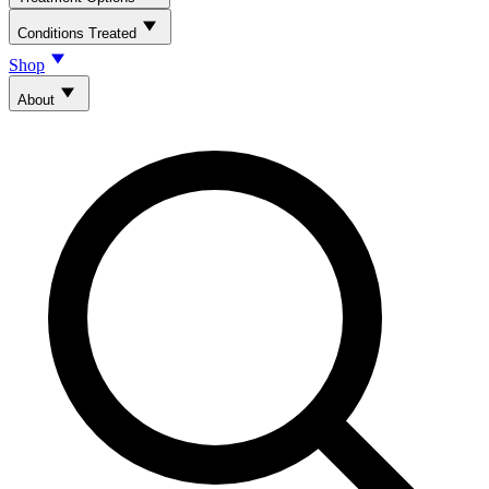
Conditions Treated
Shop
About