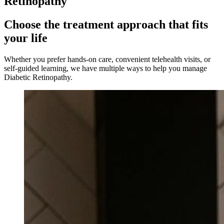
Retinopathy
Choose the treatment approach that fits
your life
Whether you prefer hands-on care, convenient telehealth visits, or
self-guided learning, we have multiple ways to help you manage
Diabetic Retinopathy
.