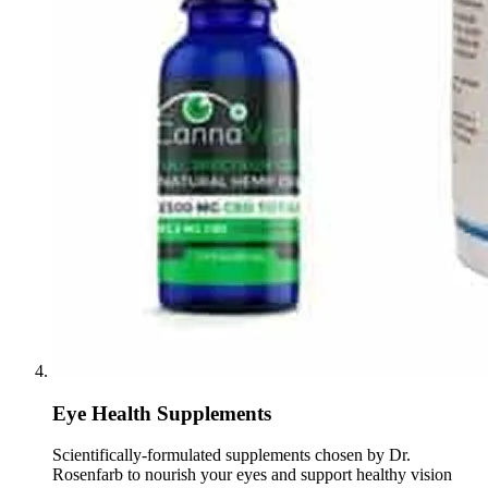
Eye Health Supplements
Scientifically-formulated supplements chosen by Dr.
Rosenfarb to nourish your eyes and support healthy vision