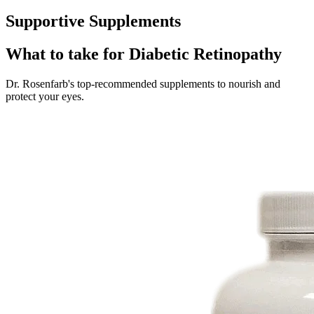
Supportive Supplements
What to take for Diabetic Retinopathy
Dr. Rosenfarb's top-recommended supplements to nourish and
protect your eyes.