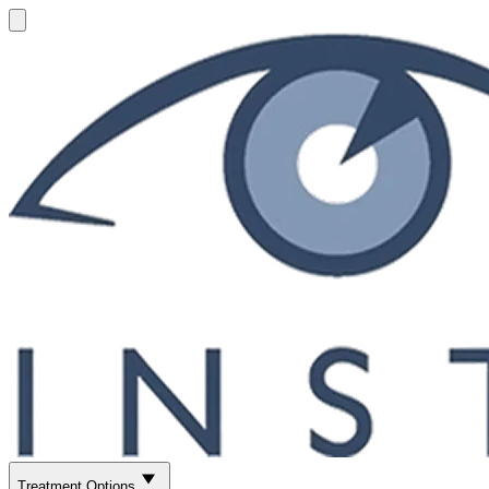
Treatment Options