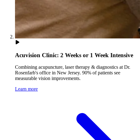
Acuvision Clinic: 2 Weeks or 1 Week Intensive
Combining acupuncture, laser therapy & diagnostics at Dr.
Rosenfarb's office in New Jersey. 90% of patients see
measurable vision improvements.
Learn more