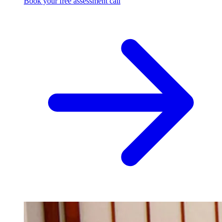
Book your free assessment call