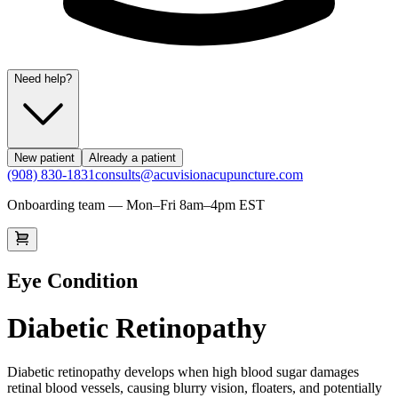
Need help?
New patient
Already a patient
(908) 830-1831
consults@acuvisionacupuncture.com
Onboarding team — Mon–Fri 8am–4pm EST
Eye Condition
Diabetic Retinopathy
Diabetic retinopathy develops when high blood sugar damages
retinal blood vessels, causing blurry vision, floaters, and potentially