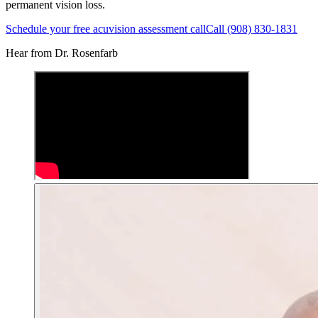
permanent vision loss.
Schedule your free acuvision assessment call
Call (908) 830-1831
Hear from Dr. Rosenfarb