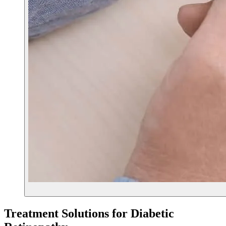
Treatment Solutions for
Diabetic