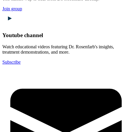
Join group
Youtube channel
Watch educational videos featuring Dr. Rosenfarb's insights,
treatment demonstrations, and more.
Subscribe