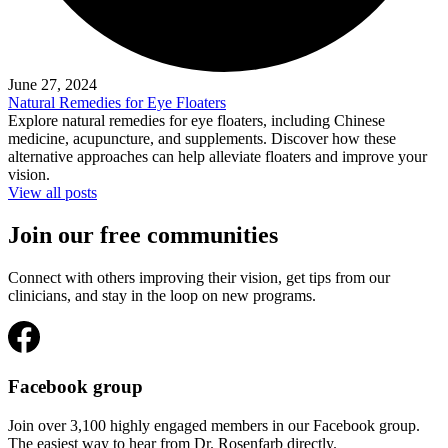
June 27, 2024
Natural Remedies for Eye Floaters
Explore natural remedies for eye floaters, including Chinese
medicine, acupuncture, and supplements. Discover how these
alternative approaches can help alleviate floaters and improve your
vision.
View all posts
Join our free communities
Connect with others improving their vision, get tips from our
clinicians, and stay in the loop on new programs.
Facebook group
Join over 3,100 highly engaged members in our Facebook group.
The easiest way to hear from Dr. Rosenfarb directly.