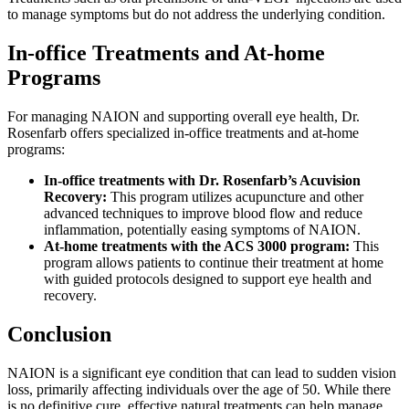
to manage symptoms but do not address the underlying condition.
In-office Treatments and At-home
Programs
For managing NAION and supporting overall eye health, Dr.
Rosenfarb offers specialized in-office treatments and at-home
programs:
In-office treatments with Dr. Rosenfarb’s Acuvision
Recovery:
This program utilizes acupuncture and other
advanced techniques to improve blood flow and reduce
inflammation, potentially easing symptoms of NAION.
At-home treatments with the ACS 3000 program:
This
program allows patients to continue their treatment at home
with guided protocols designed to support eye health and
recovery.
Conclusion
NAION is a significant eye condition that can lead to sudden vision
loss, primarily affecting individuals over the age of 50. While there
is no definitive cure, effective natural treatments can help manage