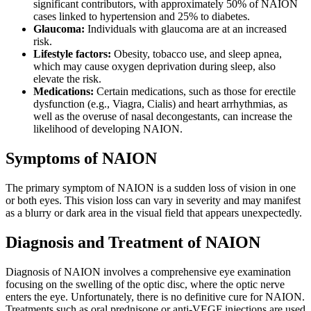
significant contributors, with approximately 50% of NAION
cases linked to hypertension and 25% to diabetes.
Glaucoma:
Individuals with glaucoma are at an increased
risk.
Lifestyle factors:
Obesity, tobacco use, and sleep apnea,
which may cause oxygen deprivation during sleep, also
elevate the risk.
Medications:
Certain medications, such as those for erectile
dysfunction (e.g., Viagra, Cialis) and heart arrhythmias, as
well as the overuse of nasal decongestants, can increase the
likelihood of developing NAION.
Symptoms of NAION
The primary symptom of NAION is a sudden loss of vision in one
or both eyes. This vision loss can vary in severity and may manifest
as a blurry or dark area in the visual field that appears unexpectedly.
Diagnosis and Treatment of NAION
Diagnosis of NAION involves a comprehensive eye examination
focusing on the swelling of the optic disc, where the optic nerve
enters the eye. Unfortunately, there is no definitive cure for NAION.
Treatments such as oral prednisone or anti-VEGF injections are used