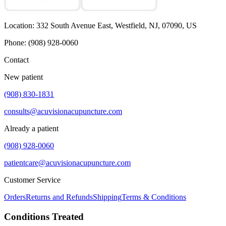
Location
:
332 South Avenue East, Westfield, NJ, 07090, US
Phone
:
(908) 928-0060
Contact
New patient
(908) 830-1831
consults@acuvisionacupuncture.com
Already a patient
(908) 928-0060
patientcare@acuvisionacupuncture.com
Customer Service
Orders
Returns and Refunds
Shipping
Terms & Conditions
Conditions Treated