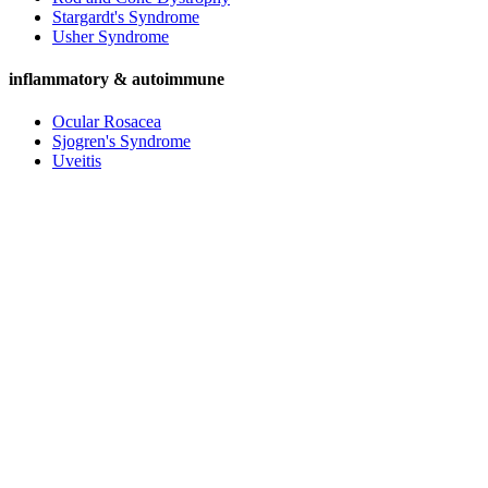
Stargardt's Syndrome
Usher Syndrome
inflammatory & autoimmune
Ocular Rosacea
Sjogren's Syndrome
Uveitis