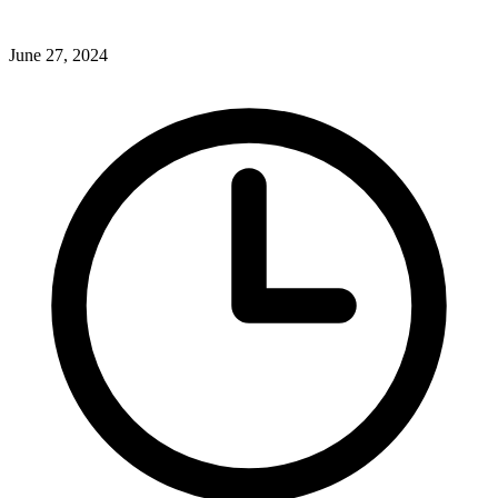
June 27, 2024