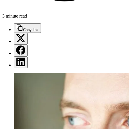
3 minute read
Copy link