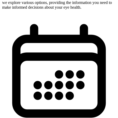
we explore various options, providing the information you need to
make informed decisions about your eye health.