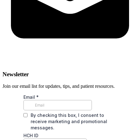
Newsletter
Join our email list for updates, tips, and patient resources.