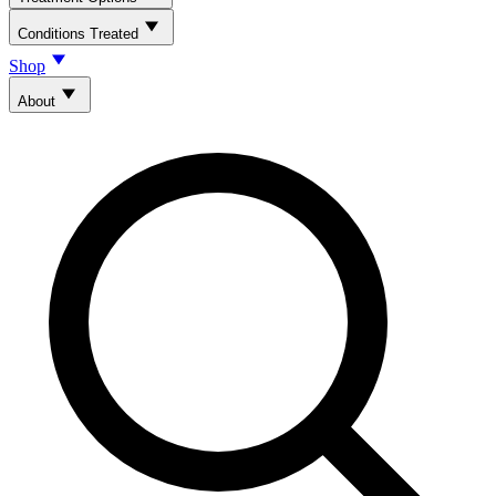
Conditions Treated
Shop
About