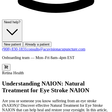
Need help?
New patient
Already a patient
(908) 830-1831
consults@acuvisionacupuncture.com
Onboarding team — Mon–Fri 8am–4pm EST
Retina Health
Understanding NAION: Natural
Treatment for Eye Stroke NAION
Are you or someone you know suffering from an eye stroke
(NAION)? Discover effective Natural Treatment for Eye Stroke
NAION that can help heal and restore your eyesight. In this article,