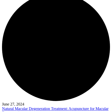
June 27, 2024
Natural Macular Degeneration Treatment: Acupuncture for Macular