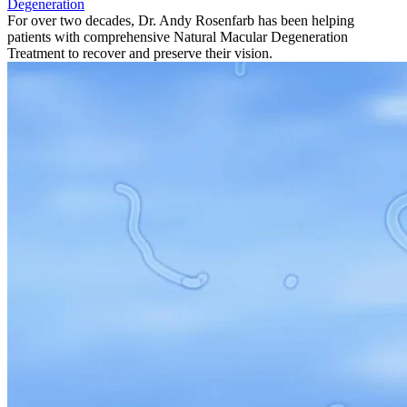
Degeneration
For over two decades, Dr. Andy Rosenfarb has been helping
patients with comprehensive Natural Macular Degeneration
Treatment to recover and preserve their vision.