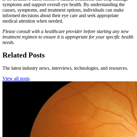
symptoms and support overall eye health. By understanding the
causes, symptoms, and treatment options, individuals can make
informed decisions about their eye care and seek appropriate
medical attention when needed.
Please consult with a healthcare provider before starting any new
treatment regimen to ensure it is appropriate for your specific health
needs.
Related Posts
The latest industry news, interviews, technologies, and resources.
View all posts