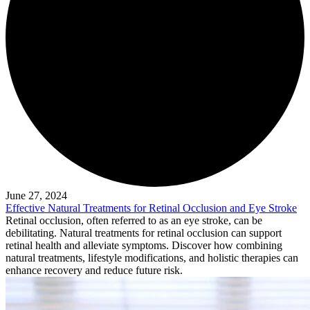
June 27, 2024
Effective Natural Treatments for Retinal Occlusion and Eye Stroke
Retinal occlusion, often referred to as an eye stroke, can be
debilitating. Natural treatments for retinal occlusion can support
retinal health and alleviate symptoms. Discover how combining
natural treatments, lifestyle modifications, and holistic therapies can
enhance recovery and reduce future risk.