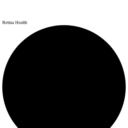
Retina Health