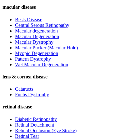
macular disease
Bests Disease
Central Serous Retinopathy
Macular degeneration
Macular Degeneration
Macular Dystrophy
Macular Pucker (Macular Hole)
Myopic Degeneration
Pattern Dystrophy
Wet Macular Degeneration
lens & cornea disease
Cataracts
Fuchs Dystrophy
retinal disease
Diabetic Retinopathy
Retinal Detachment
Retinal Occlusion (Eye Stroke)
Retinal Tear