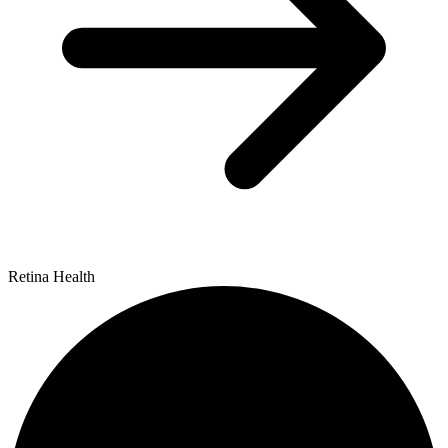
Retina Health