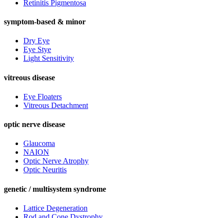
Retinitis Pigmentosa
symptom-based & minor
Dry Eye
Eye Stye
Light Sensitivity
vitreous disease
Eye Floaters
Vitreous Detachment
optic nerve disease
Glaucoma
NAION
Optic Nerve Atrophy
Optic Neuritis
genetic / multisystem syndrome
Lattice Degeneration
Rod and Cone Dystrophy