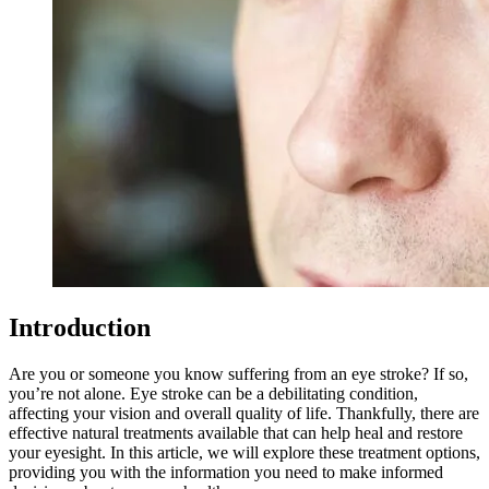
Introduction
Are you or someone you know suffering from an eye stroke? If so,
you’re not alone. Eye stroke can be a debilitating condition,
affecting your vision and overall quality of life. Thankfully, there are
effective natural treatments available that can help heal and restore
your eyesight. In this article, we will explore these treatment options,
providing you with the information you need to make informed