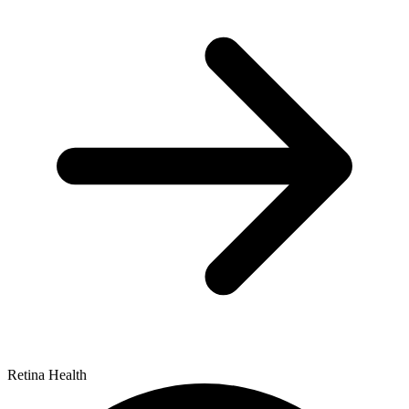
Retina Health