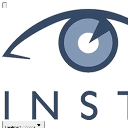
Treatment Options