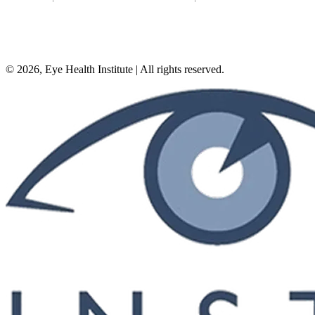
©
2026
, Eye Health Institute | All rights reserved.