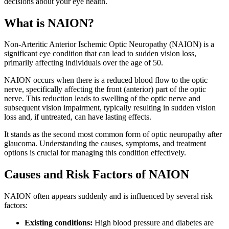
decisions about your eye health.
What is NAION?
Non-Arteritic Anterior Ischemic Optic Neuropathy (NAION) is a
significant eye condition that can lead to sudden vision loss,
primarily affecting individuals over the age of 50.
NAION occurs when there is a reduced blood flow to the optic
nerve, specifically affecting the front (anterior) part of the optic
nerve. This reduction leads to swelling of the optic nerve and
subsequent vision impairment, typically resulting in sudden vision
loss and, if untreated, can have lasting effects.
It stands as the second most common form of optic neuropathy after
glaucoma. Understanding the causes, symptoms, and treatment
options is crucial for managing this condition effectively.
Causes and Risk Factors of NAION
NAION often appears suddenly and is influenced by several risk
factors:
Existing conditions:
High blood pressure and diabetes are