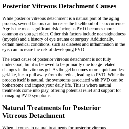
Posterior Vitreous Detachment Causes
While posterior vitreous detachment is a natural part of the aging
process, several factors can increase the likelihood of its occurrence.
Age is the most significant risk factor, as PVD becomes more
common as you get older. Other risk factors include nearsightedness
(myopia) and a history of eye trauma or surgery. Additionally,
certain medical conditions, such as diabetes and inflammation in the
eye, can increase the risk of developing PVD.
The exact cause of posterior vitreous detachment is not fully
understood, but it is believed to be primarily due to age-related
changes in the vitreous gel. As the gel becomes more liquid and less
gel-like, it can pull away from the retina, leading to PVD. While the
process itself is natural, the symptoms associated with PVD can be
bothersome and impact your daily life. This is where natural
treatments come into play, offering potential relief and support for
managing PVD symptoms.
Natural Treatments for Posterior
Vitreous Detachment
When it comes to natural treatments for posterior vitreous