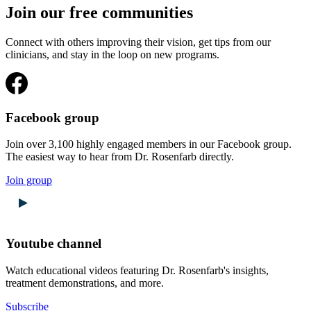
Join our free communities
Connect with others improving their vision, get tips from our
clinicians, and stay in the loop on new programs.
Facebook group
Join over 3,100 highly engaged members in our Facebook group.
The easiest way to hear from Dr. Rosenfarb directly.
Join group
Youtube channel
Watch educational videos featuring Dr. Rosenfarb's insights,
treatment demonstrations, and more.
Subscribe