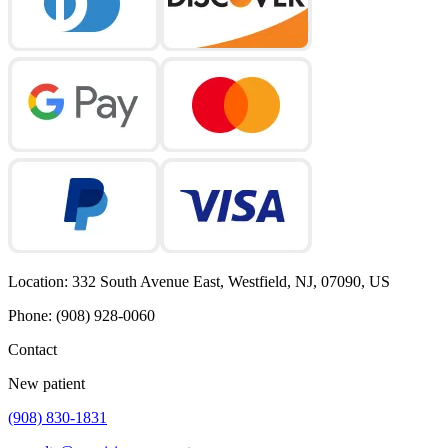
Location
:
332 South Avenue East, Westfield, NJ, 07090, US
Phone
:
(908) 928-0060
Contact
New patient
(908) 830-1831