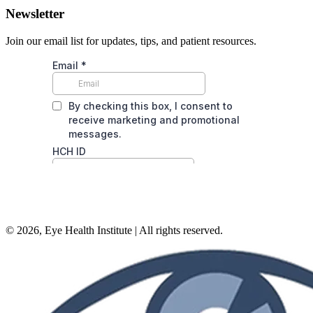
Newsletter
Join our email list for updates, tips, and patient resources.
©
2026
, Eye Health Institute | All rights reserved.