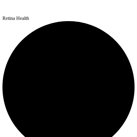
Retina Health