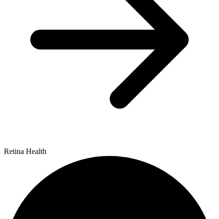
Retina Health