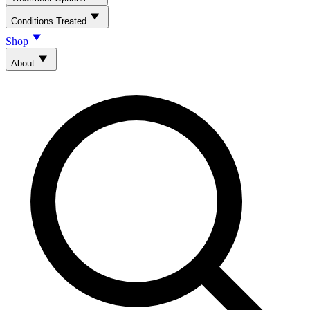
Conditions Treated
Shop
About