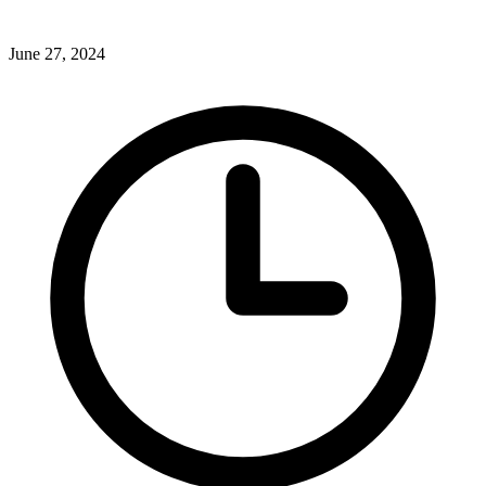
June 27, 2024