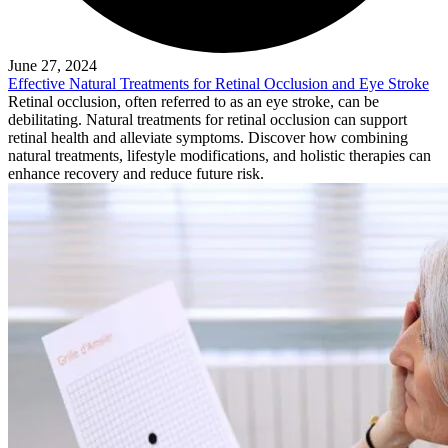
June 27, 2024
Effective Natural Treatments for Retinal Occlusion and Eye Stroke
Retinal occlusion, often referred to as an eye stroke, can be
debilitating. Natural treatments for retinal occlusion can support
retinal health and alleviate symptoms. Discover how combining
natural treatments, lifestyle modifications, and holistic therapies can
enhance recovery and reduce future risk.