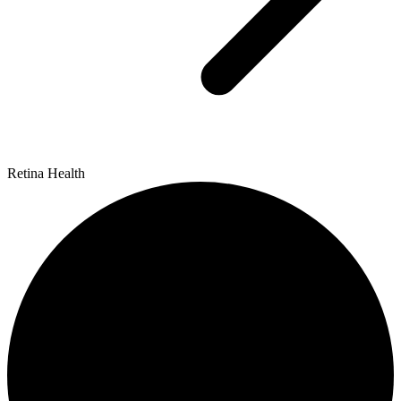
Retina Health