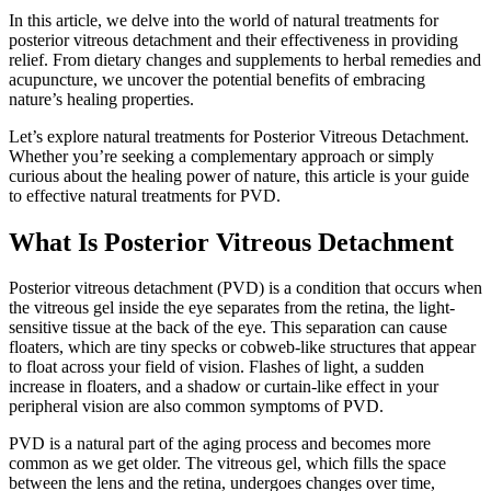
In this article, we delve into the world of natural treatments for
posterior vitreous detachment and their effectiveness in providing
relief. From dietary changes and supplements to herbal remedies and
acupuncture, we uncover the potential benefits of embracing
nature’s healing properties.
Let’s explore natural treatments for Posterior Vitreous Detachment.
Whether you’re seeking a complementary approach or simply
curious about the healing power of nature, this article is your guide
to effective natural treatments for PVD.
What Is Posterior Vitreous Detachment
Posterior vitreous detachment (PVD) is a condition that occurs when
the vitreous gel inside the eye separates from the retina, the light-
sensitive tissue at the back of the eye. This separation can cause
floaters, which are tiny specks or cobweb-like structures that appear
to float across your field of vision. Flashes of light, a sudden
increase in floaters, and a shadow or curtain-like effect in your
peripheral vision are also common symptoms of PVD.
PVD is a natural part of the aging process and becomes more
common as we get older. The vitreous gel, which fills the space
between the lens and the retina, undergoes changes over time,