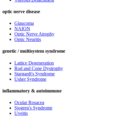
optic nerve disease
Glaucoma
NAION
Optic Nerve Atrophy
Optic Neuritis
genetic / multisystem syndrome
Lattice Degeneration
Rod and Cone Dystrophy
Stargardt's Syndrome
Usher Syndrome
inflammatory & autoimmune
Ocular Rosacea
Sjogren's Syndrome
Uveitis