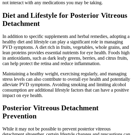
not interact with any medications you may be taking.
Diet and Lifestyle for Posterior Vitreous
Detachment
In addition to specific supplements and herbal remedies, adopting a
healthy diet and lifestyle can play a significant role in managing
PVD symptoms. A diet rich in fruits, vegetables, whole grains, and
lean proteins provides essential nutrients for eye health. Foods high
in antioxidants, such as dark leafy greens, berries, and citrus fruits,
can help protect the retina and reduce inflammation.
Maintaining a healthy weight, exercising regularly, and managing
stress levels can also contribute to overall eye health and potentially
alleviate PVD symptoms. Avoiding smoking and limiting alcohol
consumption are additional lifestyle factors that can have a positive
impact on eye health.
Posterior Vitreous Detachment
Prevention
While it may not be possible to prevent posterior vitreous
detachment altogether, certain lifestyle changes and precautions can