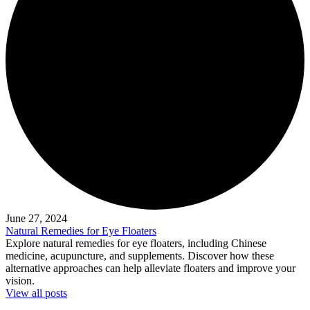
June 27, 2024
Natural Remedies for Eye Floaters
Explore natural remedies for eye floaters, including Chinese
medicine, acupuncture, and supplements. Discover how these
alternative approaches can help alleviate floaters and improve your
vision.
View all posts