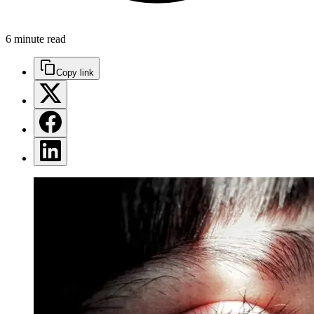
6 minute read
Copy link