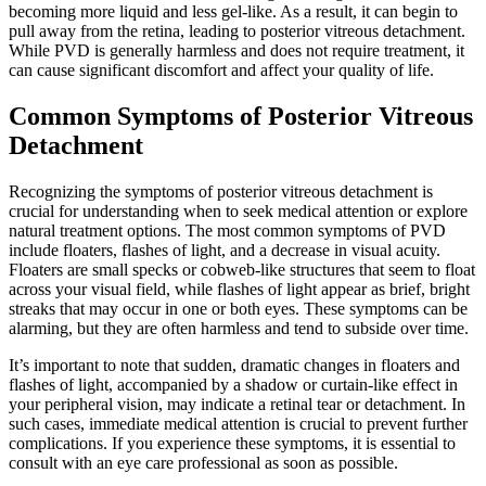
becoming more liquid and less gel-like. As a result, it can begin to
pull away from the retina, leading to posterior vitreous detachment.
While PVD is generally harmless and does not require treatment, it
can cause significant discomfort and affect your quality of life.
Common Symptoms of Posterior Vitreous
Detachment
Recognizing the symptoms of posterior vitreous detachment is
crucial for understanding when to seek medical attention or explore
natural treatment options. The most common symptoms of PVD
include floaters, flashes of light, and a decrease in visual acuity.
Floaters are small specks or cobweb-like structures that seem to float
across your visual field, while flashes of light appear as brief, bright
streaks that may occur in one or both eyes. These symptoms can be
alarming, but they are often harmless and tend to subside over time.
It’s important to note that sudden, dramatic changes in floaters and
flashes of light, accompanied by a shadow or curtain-like effect in
your peripheral vision, may indicate a retinal tear or detachment. In
such cases, immediate medical attention is crucial to prevent further
complications. If you experience these symptoms, it is essential to
consult with an eye care professional as soon as possible.