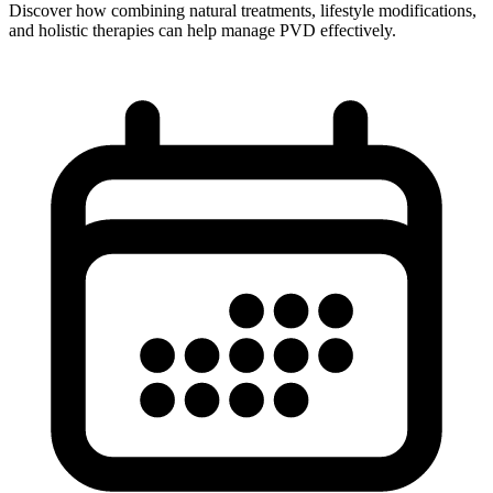
Discover how combining natural treatments, lifestyle modifications,
and holistic therapies can help manage PVD effectively.