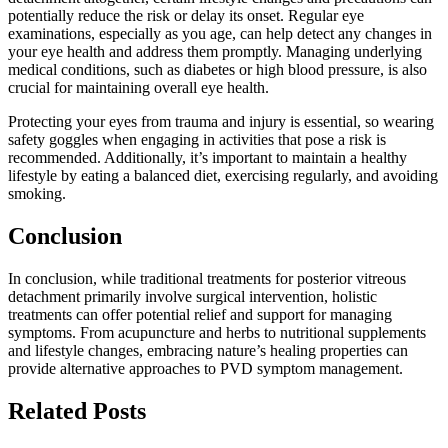
potentially reduce the risk or delay its onset. Regular eye
examinations, especially as you age, can help detect any changes in
your eye health and address them promptly. Managing underlying
medical conditions, such as diabetes or high blood pressure, is also
crucial for maintaining overall eye health.
Protecting your eyes from trauma and injury is essential, so wearing
safety goggles when engaging in activities that pose a risk is
recommended. Additionally, it’s important to maintain a healthy
lifestyle by eating a balanced diet, exercising regularly, and avoiding
smoking.
Conclusion
In conclusion, while traditional treatments for posterior vitreous
detachment primarily involve surgical intervention, holistic
treatments can offer potential relief and support for managing
symptoms. From acupuncture and herbs to nutritional supplements
and lifestyle changes, embracing nature’s healing properties can
provide alternative approaches to PVD symptom management.
Related Posts