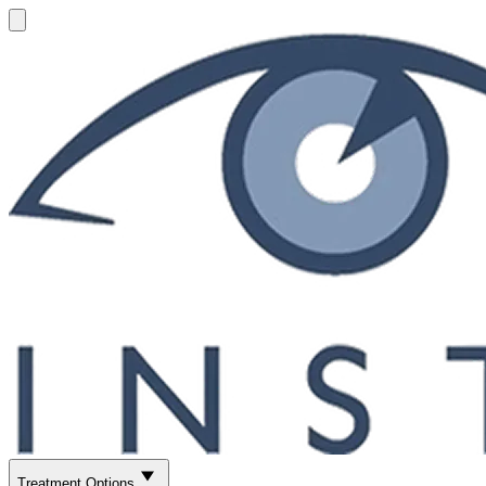
Treatment Options