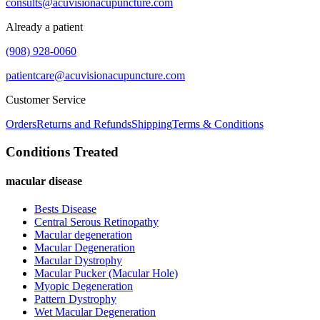
consults@acuvisionacupuncture.com
Already a patient
(908) 928-0060
patientcare@acuvisionacupuncture.com
Customer Service
Orders
Returns and Refunds
Shipping
Terms & Conditions
Conditions Treated
macular disease
Bests Disease
Central Serous Retinopathy
Macular degeneration
Macular Degeneration
Macular Dystrophy
Macular Pucker (Macular Hole)
Myopic Degeneration
Pattern Dystrophy
Wet Macular Degeneration