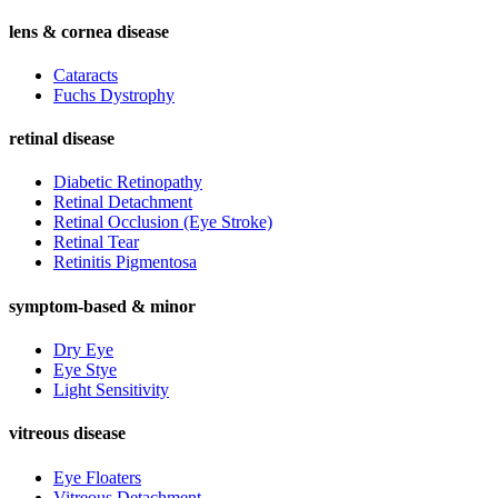
lens & cornea disease
Cataracts
Fuchs Dystrophy
retinal disease
Diabetic Retinopathy
Retinal Detachment
Retinal Occlusion (Eye Stroke)
Retinal Tear
Retinitis Pigmentosa
symptom-based & minor
Dry Eye
Eye Stye
Light Sensitivity
vitreous disease
Eye Floaters
Vitreous Detachment