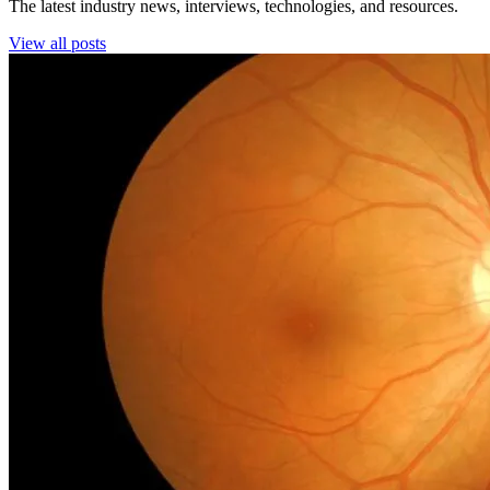
The latest industry news, interviews, technologies, and resources.
View all posts