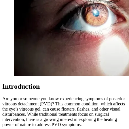
Introduction
Are you or someone you know experiencing symptoms of posterior
vitreous detachment (PVD)? This common condition, which affects
the eye’s vitreous gel, can cause floaters, flashes, and other visual
disturbances. While traditional treatments focus on surgical
intervention, there is a growing interest in exploring the healing
power of nature to address PVD symptoms.