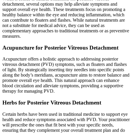
detachment, several options may help alleviate symptoms and
support overall eye health. These treatments focus on promoting a
healthy balance within the eye and reducing inflammation, which
can contribute to floaters and flashes. While natural treatments are
not a substitute for medical advice, they can be used as
complementary approaches to traditional treatments or as preventive
measures.
Acupuncture for Posterior Vitreous Detachment
Acupuncture offers a holistic approach to addressing posterior
vitreous detachment (PVD) symptoms, such as floaters and flashes
of light. By strategically inserting tiny needles into specific points
along the body’s meridians, acupuncture aims to restore balance and
promote overall eye health. This natural approach can enhance
blood circulation and alleviate symptoms, providing a supportive
therapy for managing PVD.
Herbs for Posterior Vitreous Detachment
Certain herbs have been used in traditional medicine to support eye
health and reduce symptoms associated with PVD. Your practitioner
will prescribe the ones that fit best with your specific needs,
ensuring that they complement your overall treatment plan and do