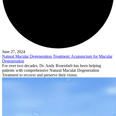
June 27, 2024
Natural Macular Degeneration Treatment: Acupuncture for Macular
Degeneration
For over two decades, Dr. Andy Rosenfarb has been helping
patients with comprehensive Natural Macular Degeneration
Treatment to recover and preserve their vision.