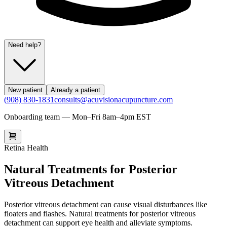
Need help?
New patient
Already a patient
(908) 830-1831
consults@acuvisionacupuncture.com
Onboarding team — Mon–Fri 8am–4pm EST
Retina Health
Natural Treatments for Posterior
Vitreous Detachment
Posterior vitreous detachment can cause visual disturbances like
floaters and flashes. Natural treatments for posterior vitreous
detachment can support eye health and alleviate symptoms.