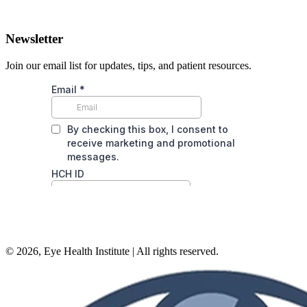
Newsletter
Join our email list for updates, tips, and patient resources.
©
2026
, Eye Health Institute | All rights reserved.