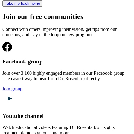
Take me back home
Join our free communities
Connect with others improving their vision, get tips from our
clinicians, and stay in the loop on new programs.
Facebook group
Join over 3,100 highly engaged members in our Facebook group.
The easiest way to hear from Dr. Rosenfarb directly.
Join group
Youtube channel
Watch educational videos featuring Dr. Rosenfarb's insights,
treatment demonstrations, and more.