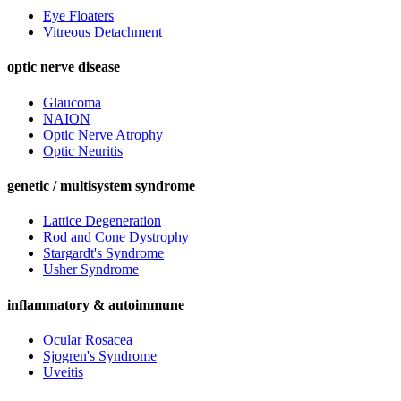
Eye Floaters
Vitreous Detachment
optic nerve disease
Glaucoma
NAION
Optic Nerve Atrophy
Optic Neuritis
genetic / multisystem syndrome
Lattice Degeneration
Rod and Cone Dystrophy
Stargardt's Syndrome
Usher Syndrome
inflammatory & autoimmune
Ocular Rosacea
Sjogren's Syndrome
Uveitis