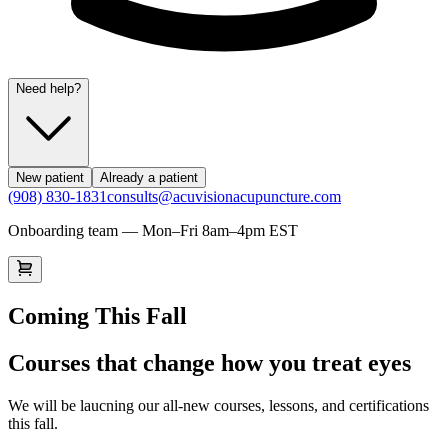
Need help?
New patient
Already a patient
(908) 830-1831
consults@acuvisionacupuncture.com
Onboarding team — Mon–Fri 8am–4pm EST
Coming This Fall
Courses that change how you treat eyes
We will be laucning our all-new courses, lessons, and certifications
this fall.