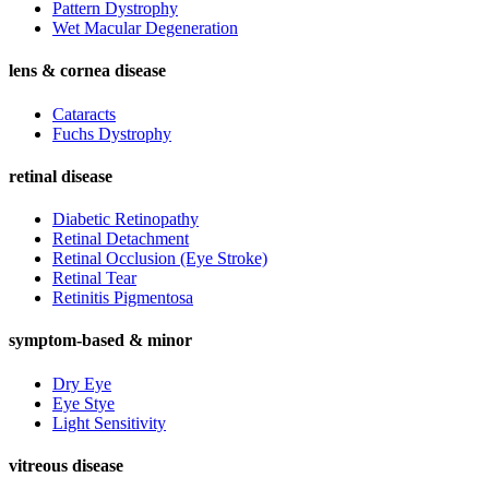
Pattern Dystrophy
Wet Macular Degeneration
lens & cornea disease
Cataracts
Fuchs Dystrophy
retinal disease
Diabetic Retinopathy
Retinal Detachment
Retinal Occlusion (Eye Stroke)
Retinal Tear
Retinitis Pigmentosa
symptom-based & minor
Dry Eye
Eye Stye
Light Sensitivity
vitreous disease