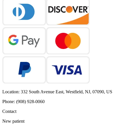
Location
:
332 South Avenue East, Westfield, NJ, 07090, US
Phone
:
(908) 928-0060
Contact
New patient