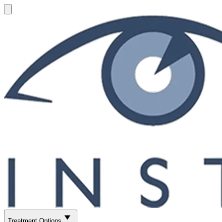
Treatment Options