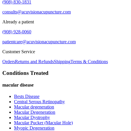
(908) 830-1831
consults@acuvisionacupuncture.com
Already a patient
(908) 928-0060
patientcare@acuvisionacupuncture.com
Customer Service
Orders
Returns and Refunds
Shipping
Terms & Conditions
Conditions Treated
macular disease
Bests Disease
Central Serous Retinopathy
Macular degeneration
Macular Degeneration
Macular Dystrophy
Macular Pucker (Macular Hole)
Myopic Degeneration