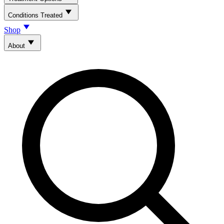
Conditions Treated
Shop
About