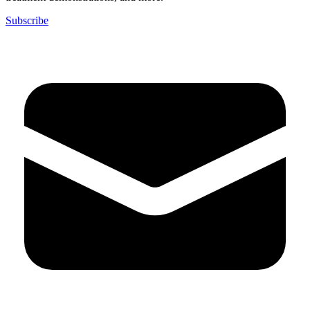
Subscribe