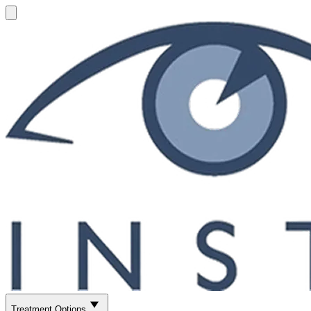
Treatment Options