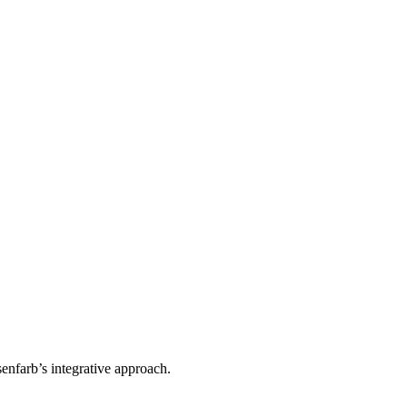
enfarb’s integrative approach.