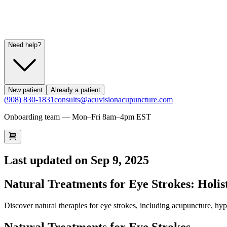
Need help?
New patient
Already a patient
(908) 830-1831
consults@acuvisionacupuncture.com
Onboarding team — Mon–Fri 8am–4pm EST
Last updated on
Sep 9, 2025
Natural Treatments for Eye Strokes: Holis
Discover natural therapies for eye strokes, including acupuncture, hy
Natural Treatments for Eye Strokes