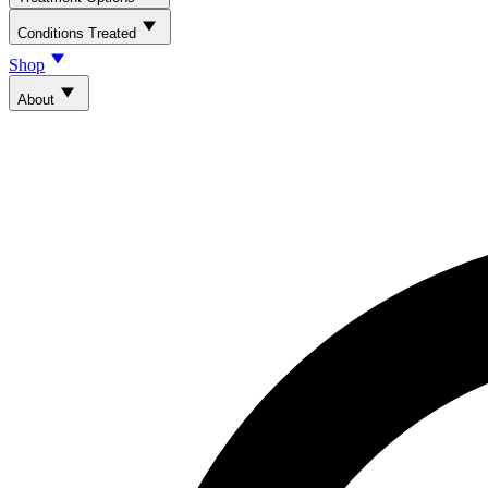
Conditions Treated
Shop
About