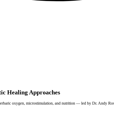
tic Healing Approaches
perbaric oxygen, microstimulation, and nutrition — led by Dr. Andy Ros