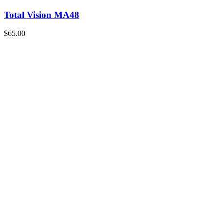
Total Vision MA48
$65.00