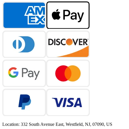
Location
:
332 South Avenue East, Westfield, NJ, 07090, US