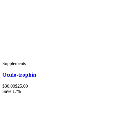
Supplements
Oculo-trophin
$30.00
$25.00
Save 17%