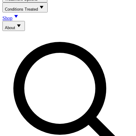
Conditions Treated
Shop
About