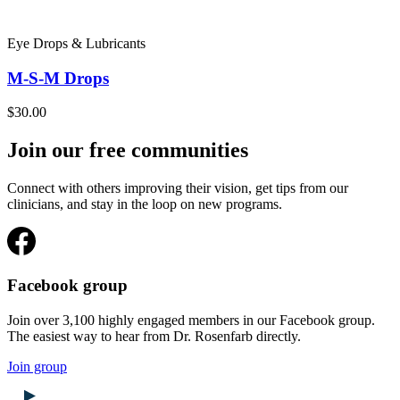
Eye Drops & Lubricants
M-S-M Drops
$30.00
Join our free communities
Connect with others improving their vision, get tips from our
clinicians, and stay in the loop on new programs.
Facebook group
Join over 3,100 highly engaged members in our Facebook group.
The easiest way to hear from Dr. Rosenfarb directly.
Join group