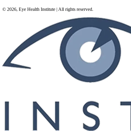
©
2026
, Eye Health Institute | All rights reserved.