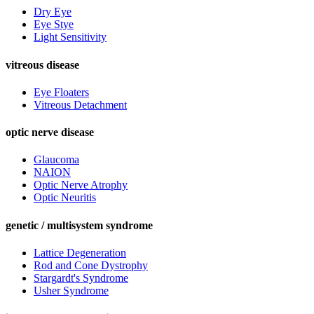
Dry Eye
Eye Stye
Light Sensitivity
vitreous disease
Eye Floaters
Vitreous Detachment
optic nerve disease
Glaucoma
NAION
Optic Nerve Atrophy
Optic Neuritis
genetic / multisystem syndrome
Lattice Degeneration
Rod and Cone Dystrophy
Stargardt's Syndrome
Usher Syndrome