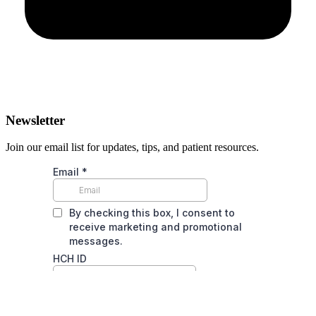
Newsletter
Join our email list for updates, tips, and patient resources.