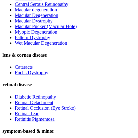
Central Serous Retinopathy
Macular degeneration
Macular Degeneration
Macular Dystrophy
Macular Pucker (Macular Hole)
Myopic Degeneration
Pattern Dystrophy
Wet Macular Degeneration
lens & cornea disease
Cataracts
Fuchs Dystrophy
retinal disease
Diabetic Retinopathy
Retinal Detachment
Retinal Occlusion (Eye Stroke)
Retinal Tear
Retinitis Pigmentosa
symptom-based & minor