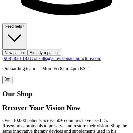
Need help?
New patient
Already a patient
(908) 830-1831
consults@acuvisionacupuncture.com
Onboarding team — Mon–Fri 8am–4pm EST
Our Shop
Recover Your Vision Now
Over 10,000 patients across 50+ countries have used Dr.
Rosenfarb's protocols to preserve and restore their vision. Shop the
same innovative therapy devices and supplements used in his