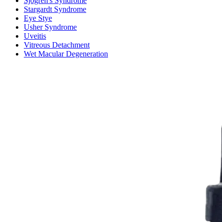
Sjogren's Syndrome
Stargardt Syndrome
Eye Stye
Usher Syndrome
Uveitis
Vitreous Detachment
Wet Macular Degeneration