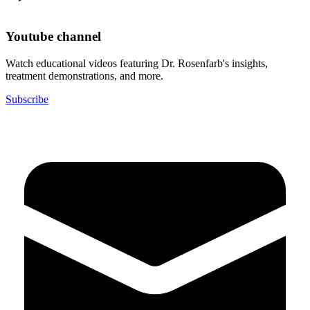
Youtube channel
Watch educational videos featuring Dr. Rosenfarb's insights,
treatment demonstrations, and more.
Subscribe