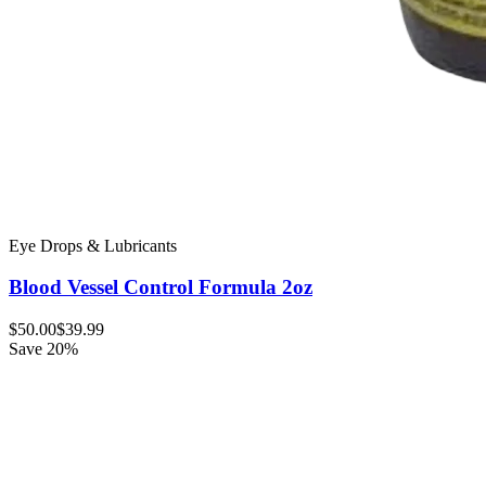
Eye Drops & Lubricants
Blood Vessel Control Formula 2oz
$50.00
$39.99
Save 20%