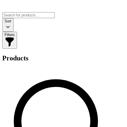
Sort
Filters
Products