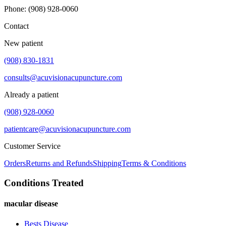
Phone
:
(908) 928-0060
Contact
New patient
(908) 830-1831
consults@acuvisionacupuncture.com
Already a patient
(908) 928-0060
patientcare@acuvisionacupuncture.com
Customer Service
Orders
Returns and Refunds
Shipping
Terms & Conditions
Conditions Treated
macular disease
Bests Disease