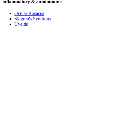
inflammatory & autoimmune
Ocular Rosacea
Sjogren's Syndrome
Uveitis