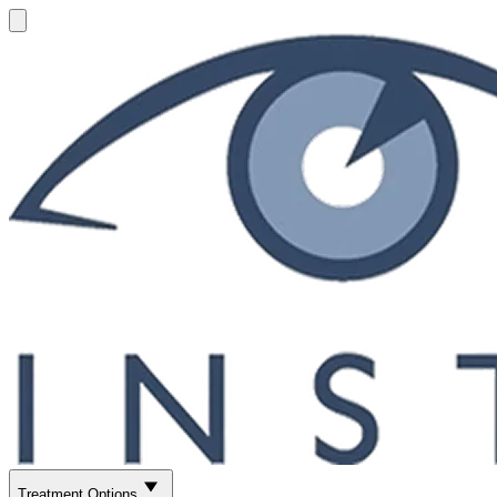
Treatment Options