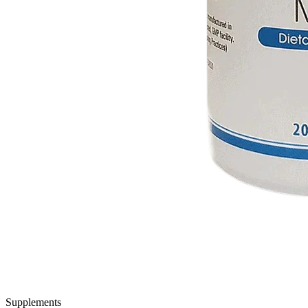
Supplements