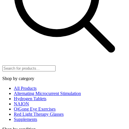
Shop by category
All Products
Alternating Microcurrent Stimulation
Hydrogen Tablets
NAION
QiGong Eye Exercises
Red Light Therapy Glasses
Supplements