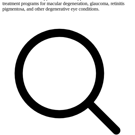
treatment programs for macular degeneration, glaucoma, retinitis
pigmentosa, and other degenerative eye conditions.