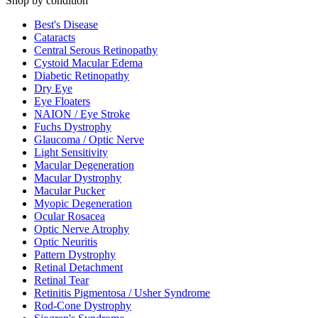
Shop by condition
Best's Disease
Cataracts
Central Serous Retinopathy
Cystoid Macular Edema
Diabetic Retinopathy
Dry Eye
Eye Floaters
NAION / Eye Stroke
Fuchs Dystrophy
Glaucoma / Optic Nerve
Light Sensitivity
Macular Degeneration
Macular Dystrophy
Macular Pucker
Myopic Degeneration
Ocular Rosacea
Optic Nerve Atrophy
Optic Neuritis
Pattern Dystrophy
Retinal Detachment
Retinal Tear
Retinitis Pigmentosa / Usher Syndrome
Rod-Cone Dystrophy