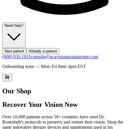
Need help?
New patient
Already a patient
(908) 830-1831
consults@acuvisionacupuncture.com
Onboarding team — Mon–Fri 8am–4pm EST
Our Shop
Recover Your Vision Now
Over 10,000 patients across 50+ countries have used Dr.
Rosenfarb's protocols to preserve and restore their vision. Shop the
same innovative therapy devices and supplements used in his