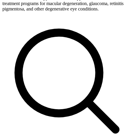
treatment programs for macular degeneration, glaucoma, retinitis
pigmentosa, and other degenerative eye conditions.