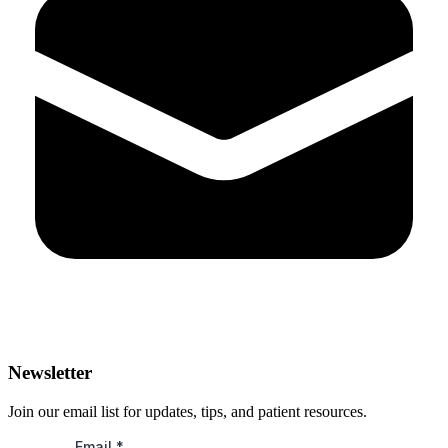
Newsletter
Join our email list for updates, tips, and patient resources.