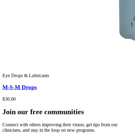
Eye Drops & Lubricants
M-S-M Drops
$30.00
Join our free communities
Connect with others improving their vision, get tips from our
clinicians, and stay in the loop on new programs.