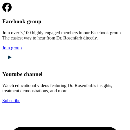
Facebook group
Join over 3,100 highly engaged members in our Facebook group.
The easiest way to hear from Dr. Rosenfarb directly.
Join group
Youtube channel
Watch educational videos featuring Dr. Rosenfarb's insights,
treatment demonstrations, and more.
Subscribe