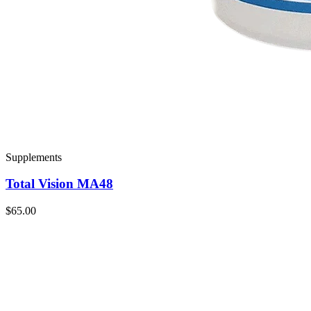
Supplements
Total Vision MA48
$65.00