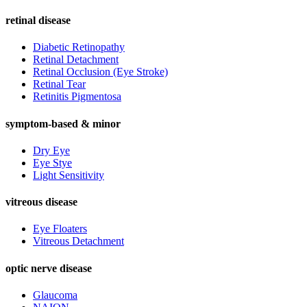
retinal disease
Diabetic Retinopathy
Retinal Detachment
Retinal Occlusion (Eye Stroke)
Retinal Tear
Retinitis Pigmentosa
symptom-based & minor
Dry Eye
Eye Stye
Light Sensitivity
vitreous disease
Eye Floaters
Vitreous Detachment
optic nerve disease
Glaucoma