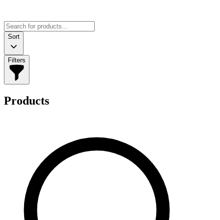
Sort
Filters
Products