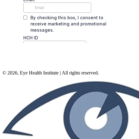
©
2026
, Eye Health Institute | All rights reserved.