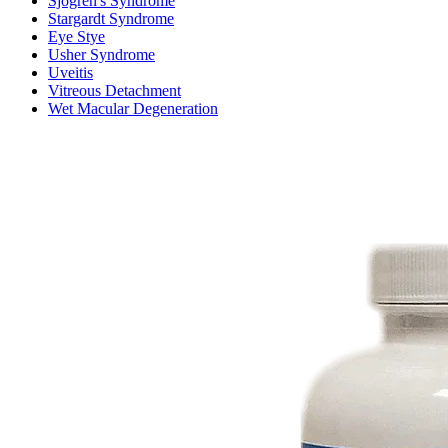
Sjogren's Syndrome
Stargardt Syndrome
Eye Stye
Usher Syndrome
Uveitis
Vitreous Detachment
Wet Macular Degeneration