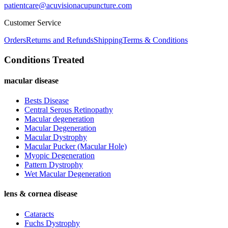
patientcare@acuvisionacupuncture.com
Customer Service
Orders
Returns and Refunds
Shipping
Terms & Conditions
Conditions Treated
macular disease
Bests Disease
Central Serous Retinopathy
Macular degeneration
Macular Degeneration
Macular Dystrophy
Macular Pucker (Macular Hole)
Myopic Degeneration
Pattern Dystrophy
Wet Macular Degeneration
lens & cornea disease
Cataracts
Fuchs Dystrophy