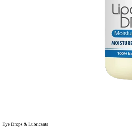
Eye Drops & Lubricants