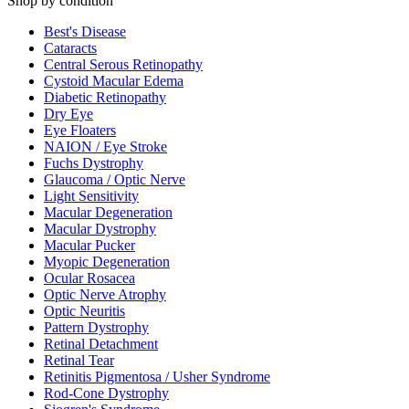
Shop by condition
Best's Disease
Cataracts
Central Serous Retinopathy
Cystoid Macular Edema
Diabetic Retinopathy
Dry Eye
Eye Floaters
NAION / Eye Stroke
Fuchs Dystrophy
Glaucoma / Optic Nerve
Light Sensitivity
Macular Degeneration
Macular Dystrophy
Macular Pucker
Myopic Degeneration
Ocular Rosacea
Optic Nerve Atrophy
Optic Neuritis
Pattern Dystrophy
Retinal Detachment
Retinal Tear
Retinitis Pigmentosa / Usher Syndrome
Rod-Cone Dystrophy