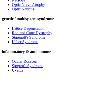
NAION
Optic Nerve Atrophy
Optic Neuritis
genetic / multisystem syndrome
Lattice Degeneration
Rod and Cone Dystrophy
Stargardt's Syndrome
Usher Syndrome
inflammatory & autoimmune
Ocular Rosacea
Sjogren's Syndrome
Uveitis