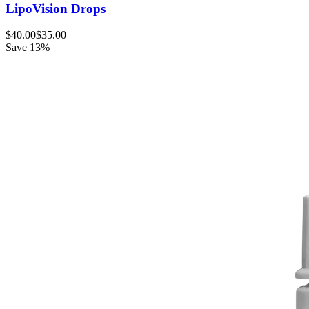
LipoVision Drops
$40.00
$35.00
Save 13%