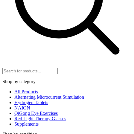
Shop by category
All Products
Alternating Microcurrent Stimulation
Hydrogen Tablets
NAION
QiGong Eye Exercises
Red Light Therapy Glasses
Supplements