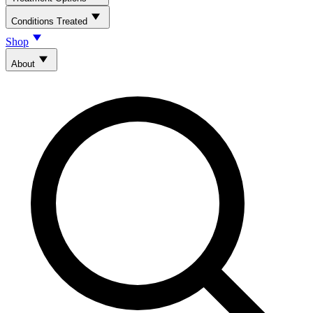
Conditions Treated
Shop
About