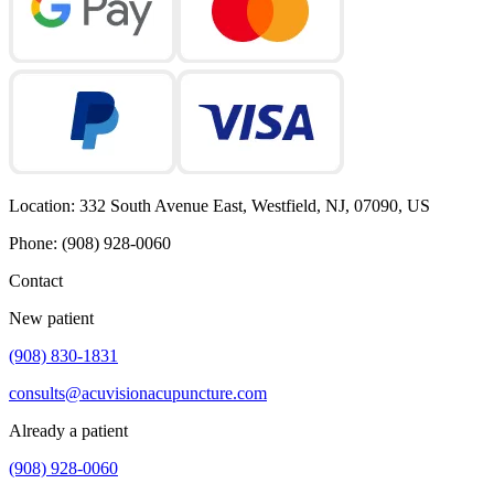
Location
:
332 South Avenue East, Westfield, NJ, 07090, US
Phone
:
(908) 928-0060
Contact
New patient
(908) 830-1831
consults@acuvisionacupuncture.com
Already a patient
(908) 928-0060