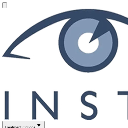
Treatment Options