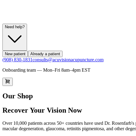
Need help?
New patient
Already a patient
(908) 830-1831
consults@acuvisionacupuncture.com
Onboarding team — Mon–Fri 8am–4pm EST
Our Shop
Recover Your Vision Now
Over 10,000 patients across 50+ countries have used Dr. Rosenfarb's p
macular degeneration, glaucoma, retinitis pigmentosa, and other degen