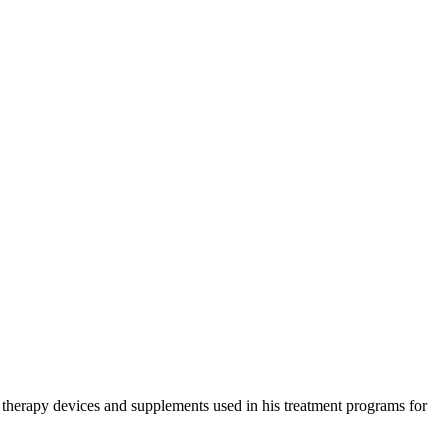
e therapy devices and supplements used in his treatment programs for