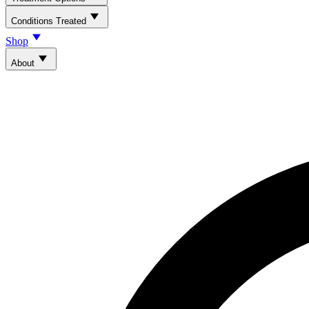
Conditions Treated
Shop
About