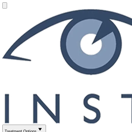
Treatment Options