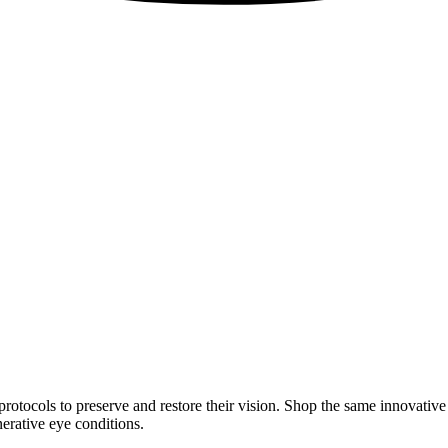
rotocols to preserve and restore their vision. Shop the same innovativ
erative eye conditions.