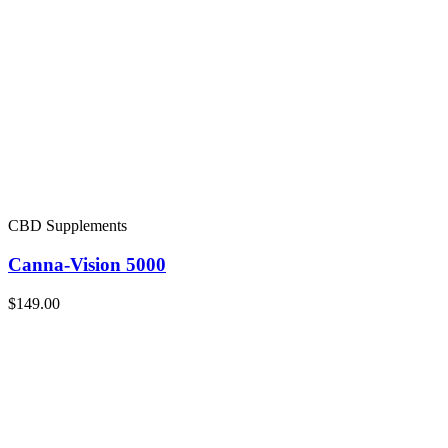
CBD Supplements
Canna-Vision 5000
$149.00