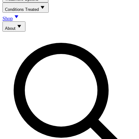
Conditions Treated
Shop
About