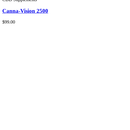
Canna-Vision 2500
$99.00