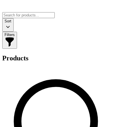
Sort
Filters
Products