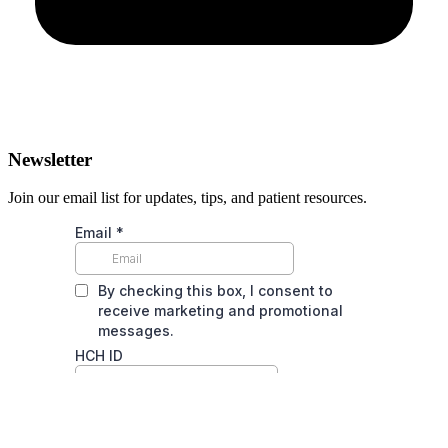
Newsletter
Join our email list for updates, tips, and patient resources.