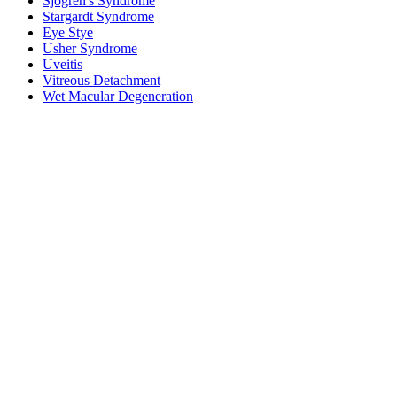
Sjogren's Syndrome
Stargardt Syndrome
Eye Stye
Usher Syndrome
Uveitis
Vitreous Detachment
Wet Macular Degeneration