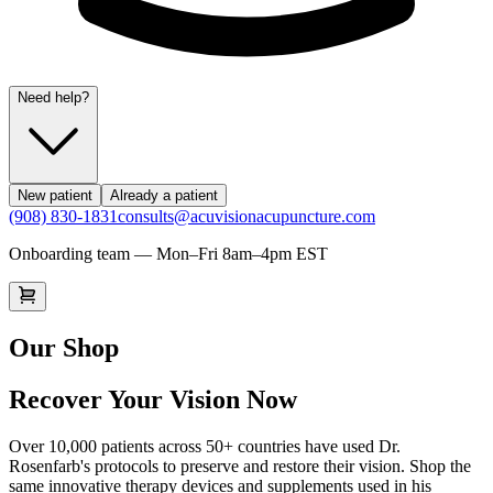
Need help?
New patient
Already a patient
(908) 830-1831
consults@acuvisionacupuncture.com
Onboarding team — Mon–Fri 8am–4pm EST
Our Shop
Recover Your Vision Now
Over 10,000 patients across 50+ countries have used Dr.
Rosenfarb's protocols to preserve and restore their vision. Shop the
same innovative therapy devices and supplements used in his