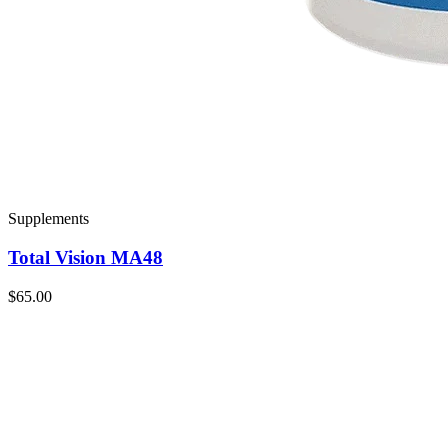
Supplements
Total Vision MA48
$65.00