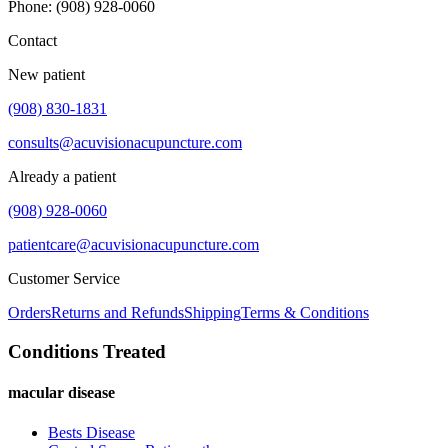
Phone
:
(908) 928-0060
Contact
New patient
(908) 830-1831
consults@acuvisionacupuncture.com
Already a patient
(908) 928-0060
patientcare@acuvisionacupuncture.com
Customer Service
Orders
Returns and Refunds
Shipping
Terms & Conditions
Conditions Treated
macular disease
Bests Disease