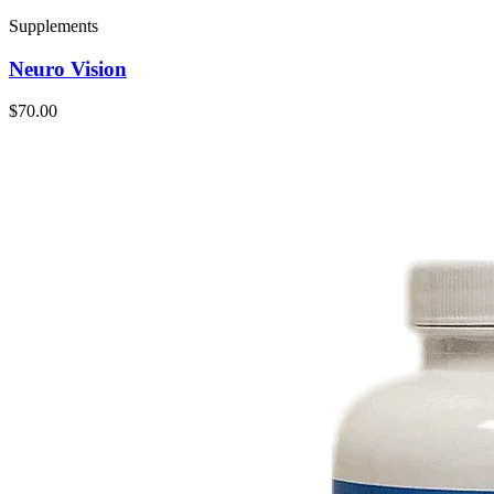
Supplements
Neuro Vision
$70.00