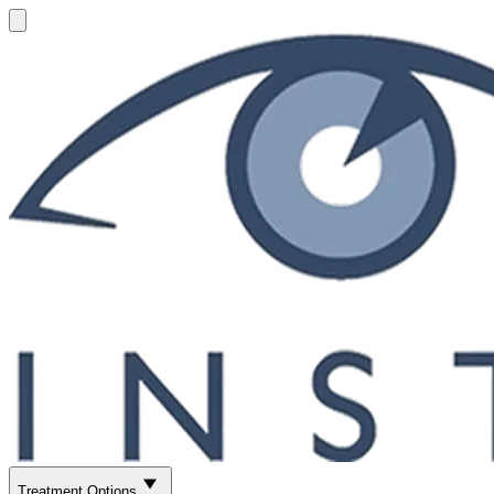
Treatment Options