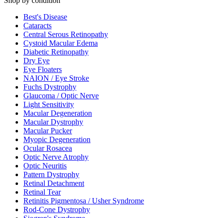
Shop by condition
Best's Disease
Cataracts
Central Serous Retinopathy
Cystoid Macular Edema
Diabetic Retinopathy
Dry Eye
Eye Floaters
NAION / Eye Stroke
Fuchs Dystrophy
Glaucoma / Optic Nerve
Light Sensitivity
Macular Degeneration
Macular Dystrophy
Macular Pucker
Myopic Degeneration
Ocular Rosacea
Optic Nerve Atrophy
Optic Neuritis
Pattern Dystrophy
Retinal Detachment
Retinal Tear
Retinitis Pigmentosa / Usher Syndrome
Rod-Cone Dystrophy