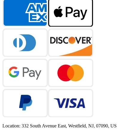
Location
:
332 South Avenue East, Westfield, NJ, 07090, US