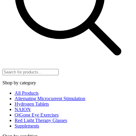
Shop by category
All Products
Alternating Microcurrent Stimulation
Hydrogen Tablets
NAION
QiGong Eye Exercises
Red Light Therapy Glasses
Supplements