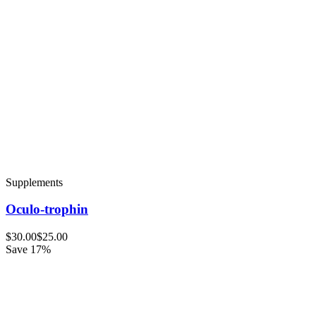
Supplements
Oculo-trophin
$30.00
$25.00
Save 17%