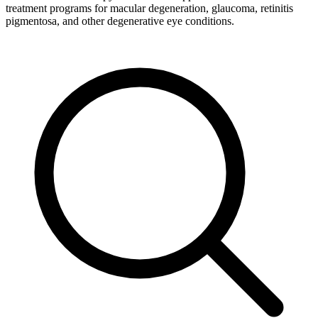
treatment programs for macular degeneration, glaucoma, retinitis
pigmentosa, and other degenerative eye conditions.