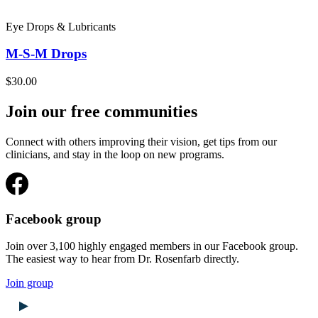
Eye Drops & Lubricants
M-S-M Drops
$30.00
Join our free communities
Connect with others improving their vision, get tips from our
clinicians, and stay in the loop on new programs.
Facebook group
Join over 3,100 highly engaged members in our Facebook group.
The easiest way to hear from Dr. Rosenfarb directly.
Join group