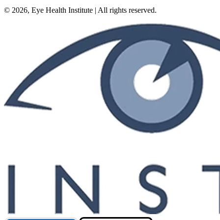
©
2026
, Eye Health Institute | All rights reserved.