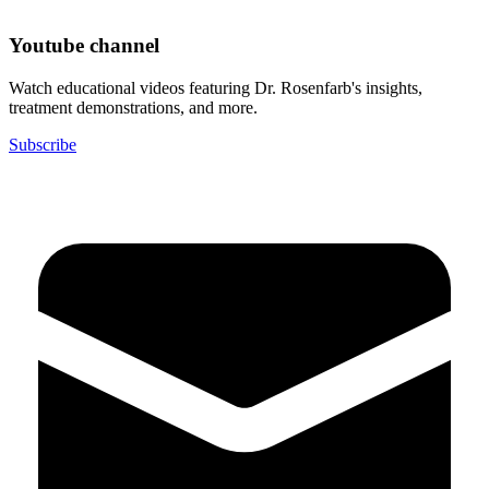
Youtube channel
Watch educational videos featuring Dr. Rosenfarb's insights,
treatment demonstrations, and more.
Subscribe