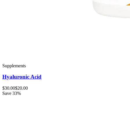
Supplements
Hyaluronic Acid
$30.00
$20.00
Save 33%