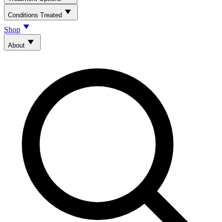
Conditions Treated
Shop
About