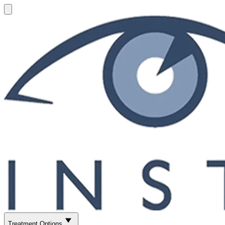
Treatment Options