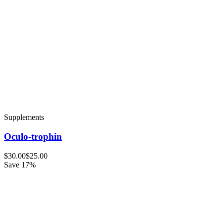
Supplements
Oculo-trophin
$30.00
$25.00
Save 17%