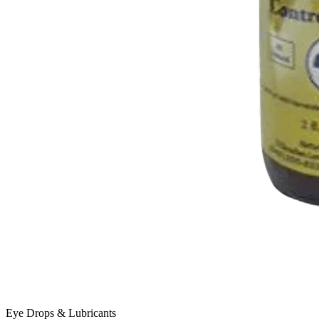
Eye Drops & Lubricants