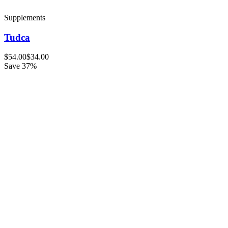
Supplements
Tudca
$54.00
$34.00
Save 37%