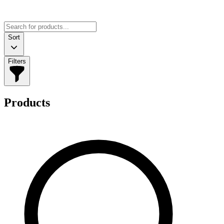
Sort
Filters
Products