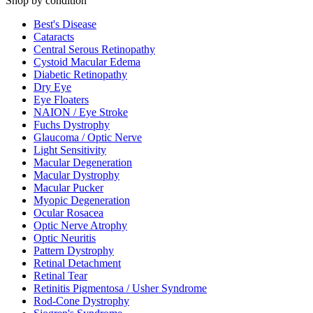
Shop by condition
Best's Disease
Cataracts
Central Serous Retinopathy
Cystoid Macular Edema
Diabetic Retinopathy
Dry Eye
Eye Floaters
NAION / Eye Stroke
Fuchs Dystrophy
Glaucoma / Optic Nerve
Light Sensitivity
Macular Degeneration
Macular Dystrophy
Macular Pucker
Myopic Degeneration
Ocular Rosacea
Optic Nerve Atrophy
Optic Neuritis
Pattern Dystrophy
Retinal Detachment
Retinal Tear
Retinitis Pigmentosa / Usher Syndrome
Rod-Cone Dystrophy