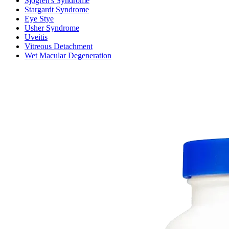
Sjogren's Syndrome
Stargardt Syndrome
Eye Stye
Usher Syndrome
Uveitis
Vitreous Detachment
Wet Macular Degeneration