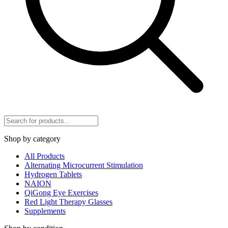
Shop by category
All Products
Alternating Microcurrent Stimulation
Hydrogen Tablets
NAION
QiGong Eye Exercises
Red Light Therapy Glasses
Supplements