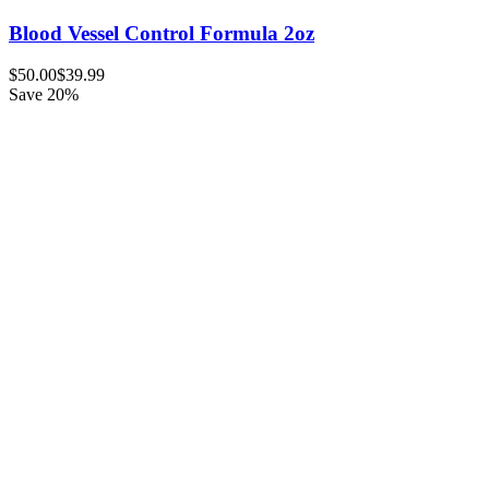
Blood Vessel Control Formula 2oz
$50.00
$39.99
Save 20%