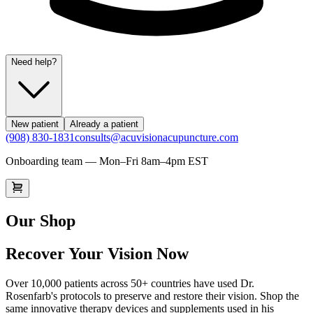
Need help?
New patient
Already a patient
(908) 830-1831
consults@acuvisionacupuncture.com
Onboarding team — Mon–Fri 8am–4pm EST
Our Shop
Recover Your Vision Now
Over 10,000 patients across 50+ countries have used Dr.
Rosenfarb's protocols to preserve and restore their vision. Shop the
same innovative therapy devices and supplements used in his