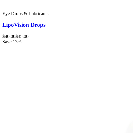
Eye Drops & Lubricants
LipoVision Drops
$40.00
$35.00
Save 13%