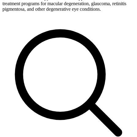
treatment programs for macular degeneration, glaucoma, retinitis
pigmentosa, and other degenerative eye conditions.