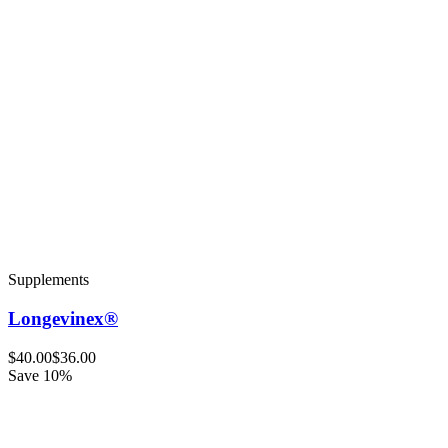
Supplements
Longevinex®
$40.00
$36.00
Save 10%