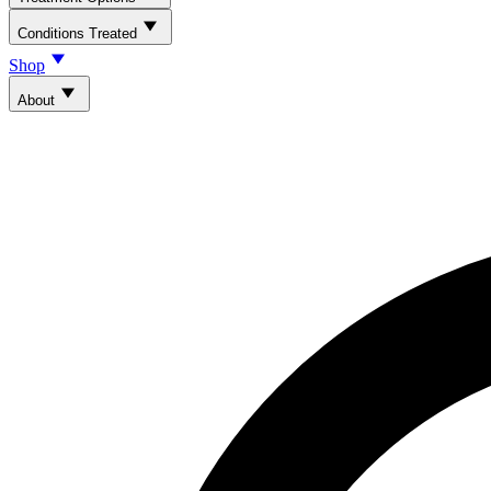
Conditions Treated
Shop
About