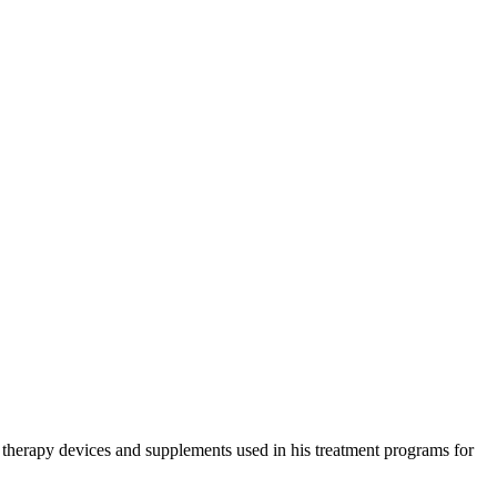
e therapy devices and supplements used in his treatment programs for