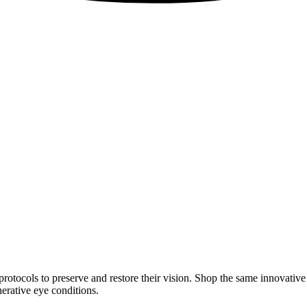
rotocols to preserve and restore their vision. Shop the same innovativ
erative eye conditions.