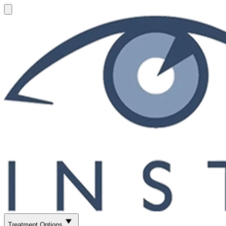
Treatment Options