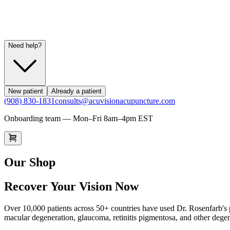
Need help?
New patient
Already a patient
(908) 830-1831
consults@acuvisionacupuncture.com
Onboarding team — Mon–Fri 8am–4pm EST
Our Shop
Recover Your Vision Now
Over 10,000 patients across 50+ countries have used Dr. Rosenfarb's p
macular degeneration, glaucoma, retinitis pigmentosa, and other degen