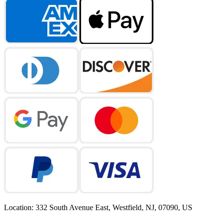
Location
:
332 South Avenue East, Westfield, NJ, 07090, US