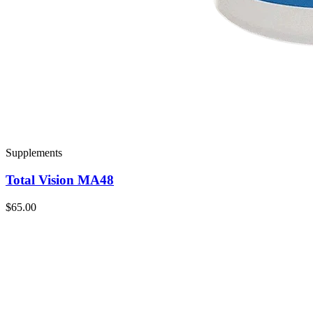
Supplements
Total Vision MA48
$65.00