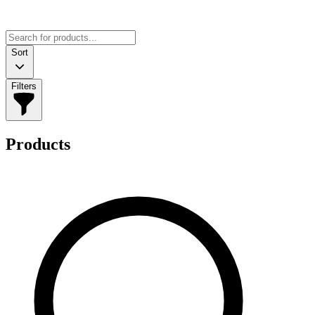
Sort
Filters
Products