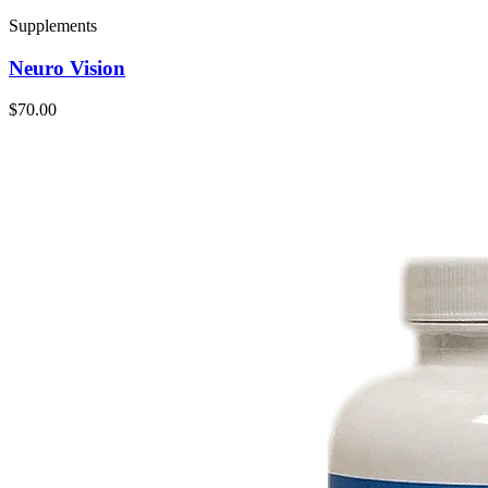
Supplements
Neuro Vision
$70.00