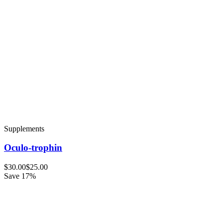
Supplements
Oculo-trophin
$30.00
$25.00
Save 17%