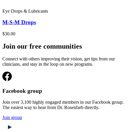
Eye Drops & Lubricants
M-S-M Drops
$30.00
Join our free communities
Connect with others improving their vision, get tips from our
clinicians, and stay in the loop on new programs.
Facebook group
Join over 3,100 highly engaged members in our Facebook group.
The easiest way to hear from Dr. Rosenfarb directly.
Join group