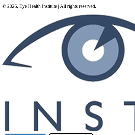
©
2026
, Eye Health Institute | All rights reserved.