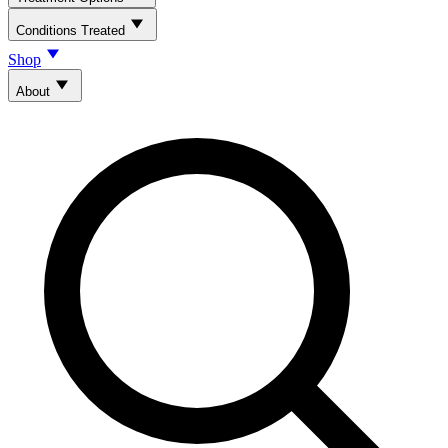
Conditions Treated
Shop
About