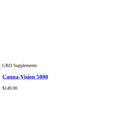
CBD Supplements
Canna-Vision 5000
$149.00