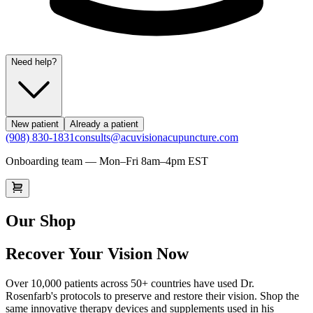
Need help?
New patient
Already a patient
(908) 830-1831
consults@acuvisionacupuncture.com
Onboarding team — Mon–Fri 8am–4pm EST
Our Shop
Recover Your Vision Now
Over 10,000 patients across 50+ countries have used Dr.
Rosenfarb's protocols to preserve and restore their vision. Shop the
same innovative therapy devices and supplements used in his