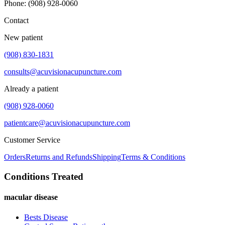
Phone
:
(908) 928-0060
Contact
New patient
(908) 830-1831
consults@acuvisionacupuncture.com
Already a patient
(908) 928-0060
patientcare@acuvisionacupuncture.com
Customer Service
Orders
Returns and Refunds
Shipping
Terms & Conditions
Conditions Treated
macular disease
Bests Disease