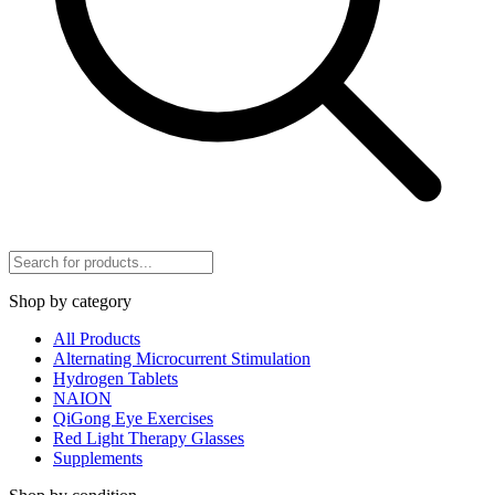
Shop by category
All Products
Alternating Microcurrent Stimulation
Hydrogen Tablets
NAION
QiGong Eye Exercises
Red Light Therapy Glasses
Supplements