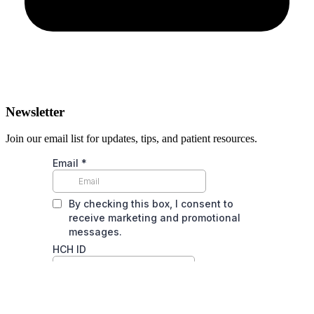
Newsletter
Join our email list for updates, tips, and patient resources.