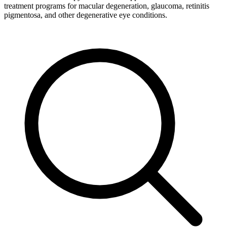
treatment programs for macular degeneration, glaucoma, retinitis
pigmentosa, and other degenerative eye conditions.