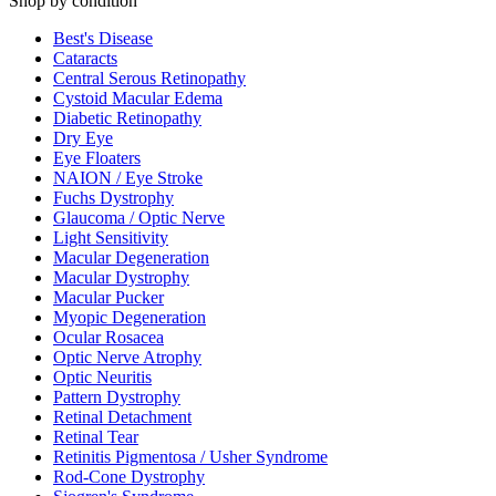
Shop by condition
Best's Disease
Cataracts
Central Serous Retinopathy
Cystoid Macular Edema
Diabetic Retinopathy
Dry Eye
Eye Floaters
NAION / Eye Stroke
Fuchs Dystrophy
Glaucoma / Optic Nerve
Light Sensitivity
Macular Degeneration
Macular Dystrophy
Macular Pucker
Myopic Degeneration
Ocular Rosacea
Optic Nerve Atrophy
Optic Neuritis
Pattern Dystrophy
Retinal Detachment
Retinal Tear
Retinitis Pigmentosa / Usher Syndrome
Rod-Cone Dystrophy