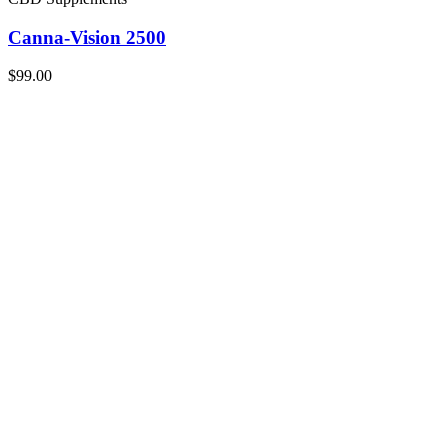
Canna-Vision 2500
$99.00