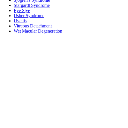
Sjogren's Syndrome
Stargardt Syndrome
Eye Stye
Usher Syndrome
Uveitis
Vitreous Detachment
Wet Macular Degeneration