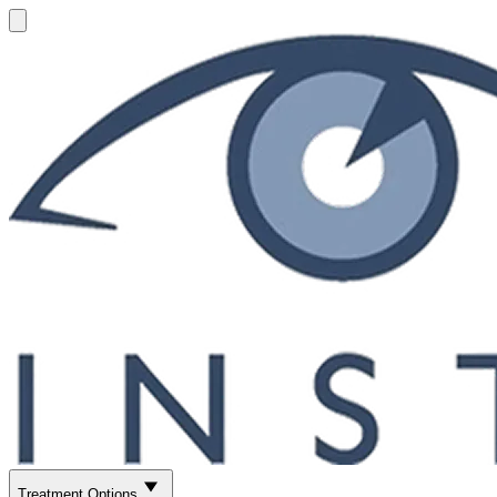
Treatment Options