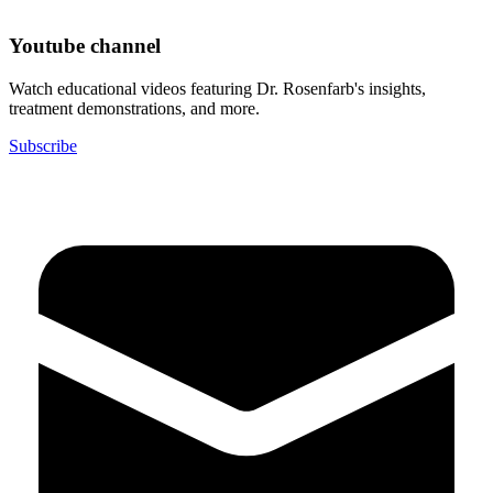
Youtube channel
Watch educational videos featuring Dr. Rosenfarb's insights,
treatment demonstrations, and more.
Subscribe