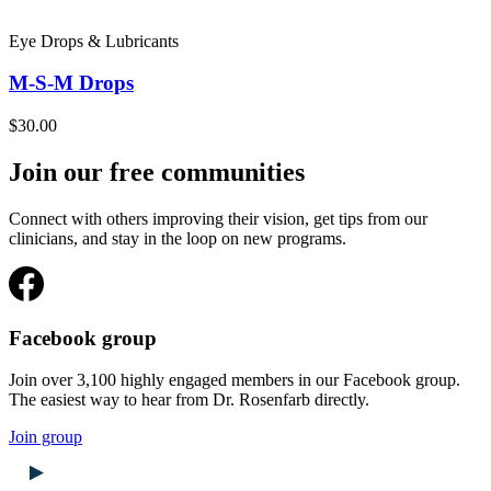
Eye Drops & Lubricants
M-S-M Drops
$30.00
Join our free communities
Connect with others improving their vision, get tips from our
clinicians, and stay in the loop on new programs.
Facebook group
Join over 3,100 highly engaged members in our Facebook group.
The easiest way to hear from Dr. Rosenfarb directly.
Join group