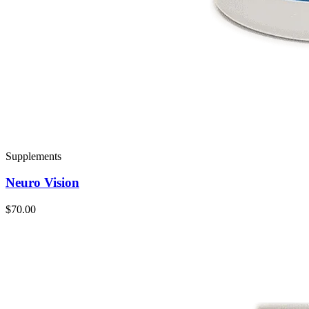
Supplements
Neuro Vision
$70.00