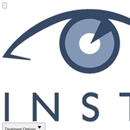
Treatment Options