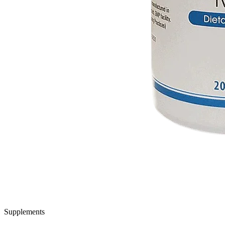
Supplements