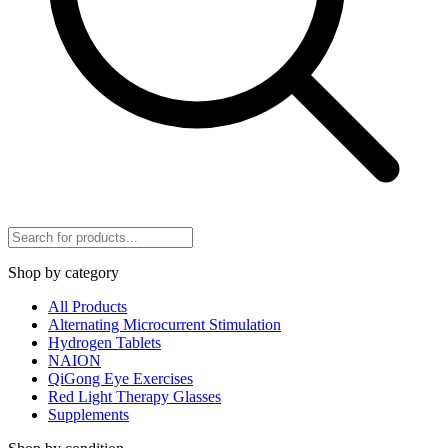
Shop by category
All Products
Alternating Microcurrent Stimulation
Hydrogen Tablets
NAION
QiGong Eye Exercises
Red Light Therapy Glasses
Supplements