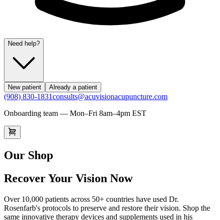
Need help?
New patient
Already a patient
(908) 830-1831
consults@acuvisionacupuncture.com
Onboarding team — Mon–Fri 8am–4pm EST
Our Shop
Recover Your Vision Now
Over 10,000 patients across 50+ countries have used Dr.
Rosenfarb's protocols to preserve and restore their vision. Shop the
same innovative therapy devices and supplements used in his