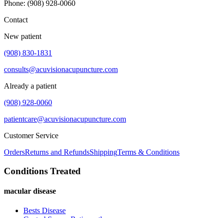
Phone
:
(908) 928-0060
Contact
New patient
(908) 830-1831
consults@acuvisionacupuncture.com
Already a patient
(908) 928-0060
patientcare@acuvisionacupuncture.com
Customer Service
Orders
Returns and Refunds
Shipping
Terms & Conditions
Conditions Treated
macular disease
Bests Disease