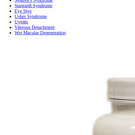
Sjogren's Syndrome
Stargardt Syndrome
Eye Stye
Usher Syndrome
Uveitis
Vitreous Detachment
Wet Macular Degeneration