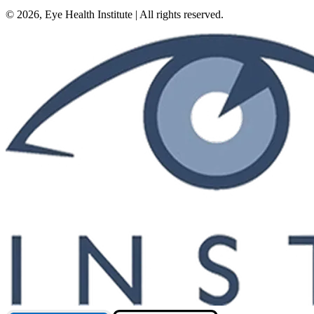
©
2026
, Eye Health Institute | All rights reserved.