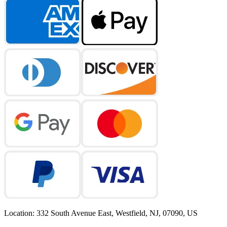
Location
:
332 South Avenue East, Westfield, NJ, 07090, US