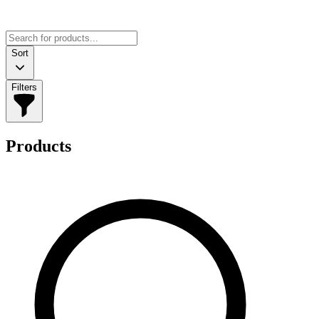
Sort
Filters
Products