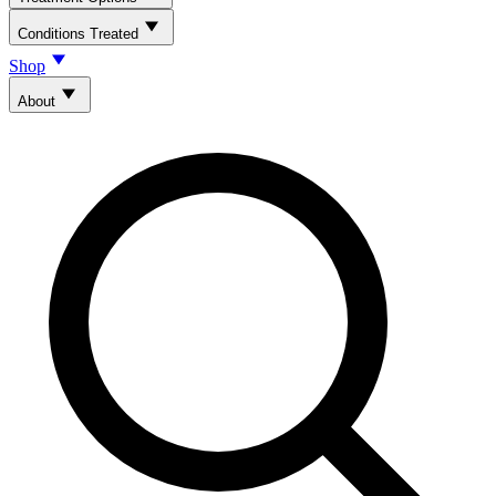
Conditions Treated
Shop
About