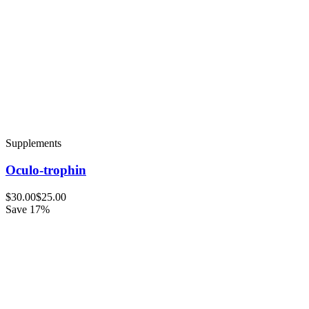
Supplements
Oculo-trophin
$30.00
$25.00
Save 17%