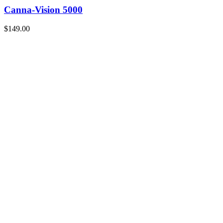
Canna-Vision 5000
$149.00