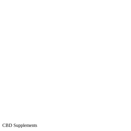
CBD Supplements