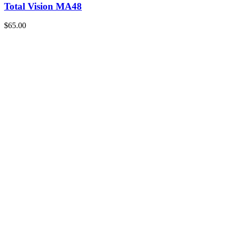
Total Vision MA48
$65.00