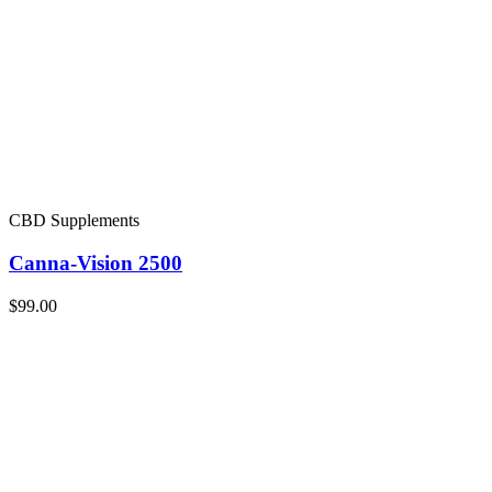
CBD Supplements
Canna-Vision 2500
$99.00