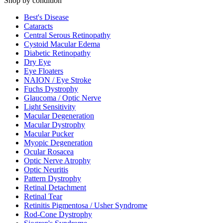
Shop by condition
Best's Disease
Cataracts
Central Serous Retinopathy
Cystoid Macular Edema
Diabetic Retinopathy
Dry Eye
Eye Floaters
NAION / Eye Stroke
Fuchs Dystrophy
Glaucoma / Optic Nerve
Light Sensitivity
Macular Degeneration
Macular Dystrophy
Macular Pucker
Myopic Degeneration
Ocular Rosacea
Optic Nerve Atrophy
Optic Neuritis
Pattern Dystrophy
Retinal Detachment
Retinal Tear
Retinitis Pigmentosa / Usher Syndrome
Rod-Cone Dystrophy