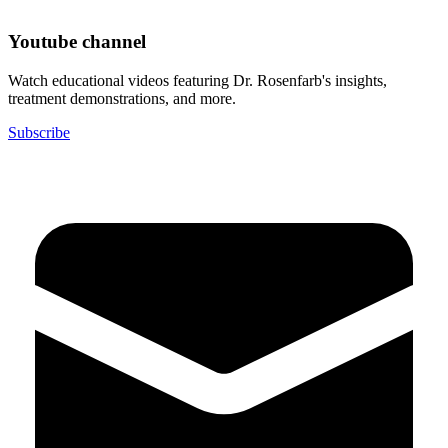
Youtube channel
Watch educational videos featuring Dr. Rosenfarb's insights,
treatment demonstrations, and more.
Subscribe