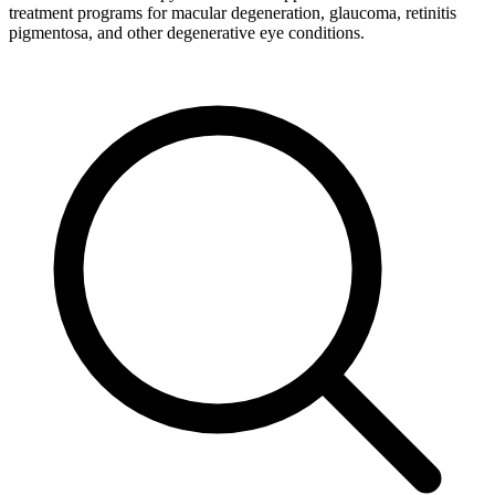
treatment programs for macular degeneration, glaucoma, retinitis
pigmentosa, and other degenerative eye conditions.