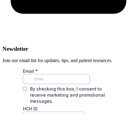
Newsletter
Join our email list for updates, tips, and patient resources.